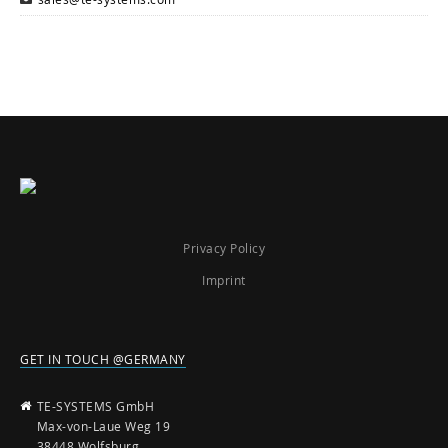
Privacy Policy
Imprint
GET IN TOUCH @GERMANY
TE-SYSTEMS GmbH
Max-von-Laue Weg 19
38448 Wolfsburg