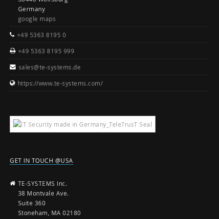
Germany
google maps
+49 5363 8195 0
+49 5363 8195 999
sales@te-systems.de
https://www.te-systems.com/
GET IN TOUCH @USA
TE-SYSTEMS Inc.
38 Montvale Ave.
Suite 360
Stoneham, MA 02180