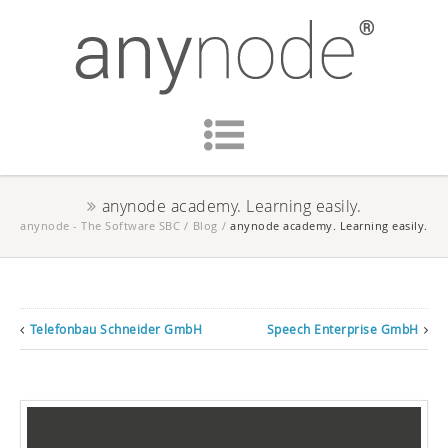
anynode academy. Learning easily.
anynode - The Software SBC
/
Blog
/
anynode academy. Learning easily.
Telefonbau Schneider GmbH
Speech Enterprise GmbH