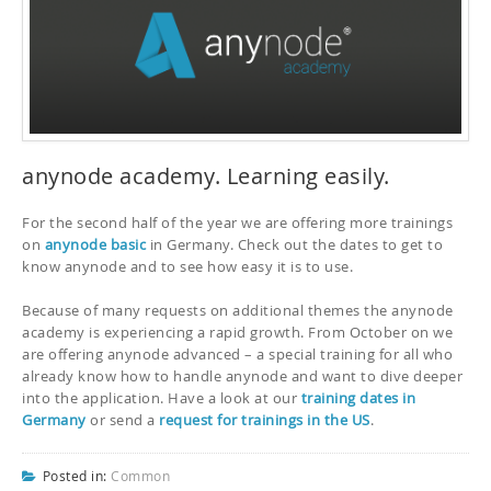
anynode academy. Learning easily.
For the second half of the year we are offering more trainings
on
anynode basic
in Germany. Check out the dates to get to
know anynode and to see how easy it is to use.
Because of many requests on additional themes the anynode
academy is experiencing a rapid growth. From October on we
are offering anynode advanced – a special training for all who
already know how to handle anynode and want to dive deeper
into the application. Have a look at our
training dates in
Germany
or send a
request for trainings in the US
.
Posted in:
Common