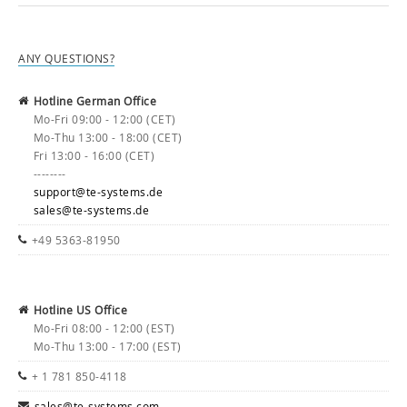
ANY QUESTIONS?
Hotline German Office
Mo-Fri 09:00 - 12:00 (CET)
Mo-Thu 13:00 - 18:00 (CET)
Fri 13:00 - 16:00 (CET)
--------
support@te-systems.de
sales@te-systems.de
+49 5363-81950
Hotline US Office
Mo-Fri 08:00 - 12:00 (EST)
Mo-Thu 13:00 - 17:00 (EST)
+ 1 781 850-4118
sales@te-systems.com