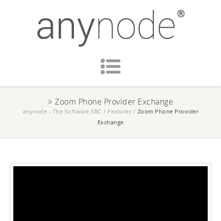
Zoom Phone Provider Exchange
anynode - The Software SBC
/
Features
/
Zoom Phone Provider
Exchange