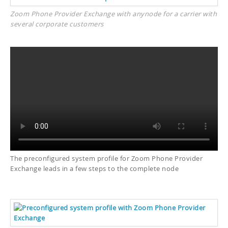
Zoom Phone Provider Exchange with anynode for a carrier with
several corporate customers
The preconfigured system profile for Zoom Phone Provider
Exchange leads in a few steps to the complete node