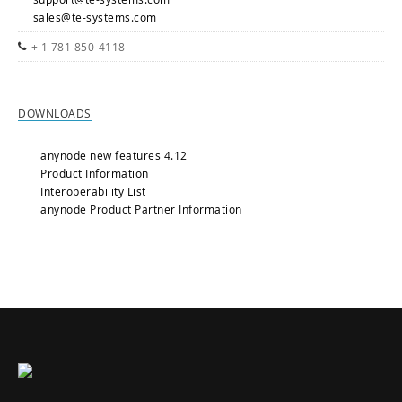
sales@te-systems.com
+ 1 781 850-4118
DOWNLOADS
anynode new features 4.12
Product Information
Interoperability List
anynode Product Partner Information