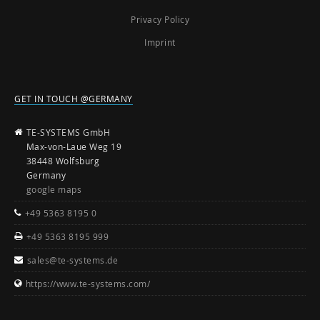
Privacy Policy
Imprint
GET IN TOUCH @GERMANY
TE-SYSTEMS GmbH
Max-von-Laue Weg 19
38448 Wolfsburg
Germany
google maps
+49 5363 8195 0
+49 5363 8195 999
sales@te-systems.de
https://www.te-systems.com/