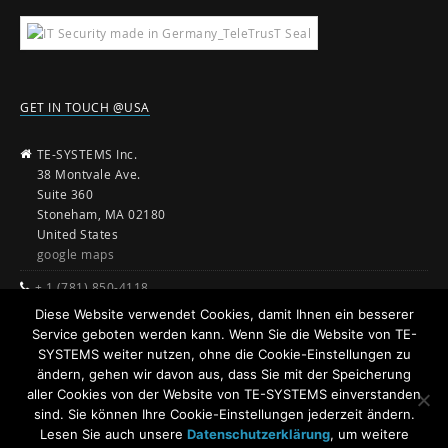
GET IN TOUCH @USA
TE-SYSTEMS Inc.
38 Montvale Ave.
Suite 360
Stoneham, MA 02180
United States
google maps
+ 1 (781) 850-4118
Diese Website verwendet Cookies, damit Ihnen ein besserer
sales@te-systems.com
Service geboten werden kann. Wenn Sie die Website von TE-
www.te-systems.com
SYSTEMS weiter nutzen, ohne die Cookie-Einstellungen zu
ändern, gehen wir davon aus, dass Sie mit der Speicherung
aller Cookies von der Website von TE-SYSTEMS einverstanden
sind. Sie können Ihre Cookie-Einstellungen jederzeit ändern.
Lesen Sie auch unsere
Datenschutzerklärung
, um weitere