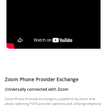
Zoom Phone Provider Exchange
Universally connected with Zoom
Zoom Phone Provider Exchange is a platform by Zoom that
allows selecting PSTN provider partners and utilizing telephony