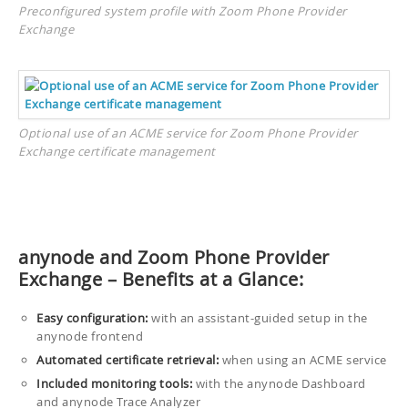
Preconfigured system profile with Zoom Phone Provider
Exchange
Optional use of an ACME service for Zoom Phone Provider
Exchange certificate management
anynode and Zoom Phone Provider
Exchange – Benefits at a Glance:
Easy configuration:
with an assistant-guided setup in the
anynode frontend
Automated certificate retrieval:
when using an ACME service
Included monitoring tools:
with the anynode Dashboard
and anynode Trace Analyzer