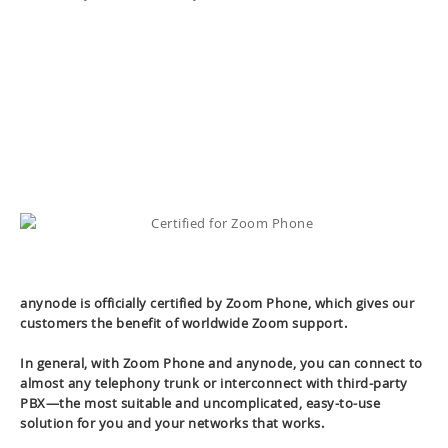
anynode is officially certified by Zoom Phone, which gives our
customers the benefit of worldwide Zoom support.
In general, with Zoom Phone and anynode, you can connect to
almost any telephony trunk or interconnect with third-party
PBX—the most suitable and uncomplicated, easy-to-use
solution for you and your networks that works.