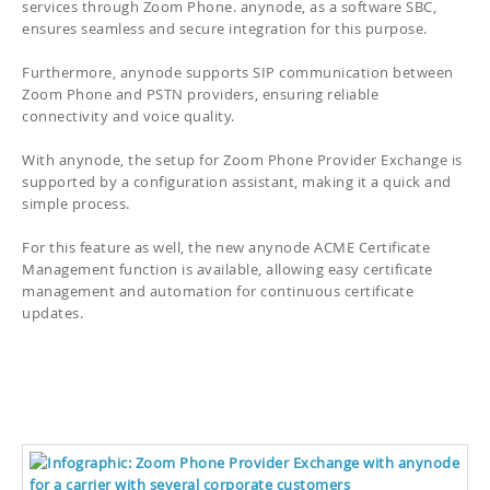
services through Zoom Phone. anynode, as a software SBC,
ensures seamless and secure integration for this purpose.
Furthermore, anynode supports SIP communication between
Zoom Phone and PSTN providers, ensuring reliable
connectivity and voice quality.
With anynode, the setup for Zoom Phone Provider Exchange is
supported by a configuration assistant, making it a quick and
simple process.
For this feature as well, the new anynode ACME Certificate
Management function is available, allowing easy certificate
management and automation for continuous certificate
updates.