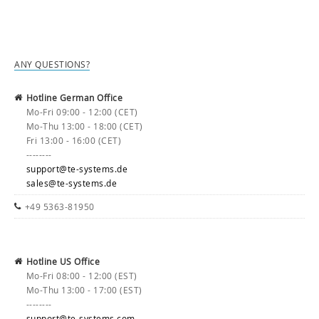
ANY QUESTIONS?
Hotline German Office
Mo-Fri 09:00 - 12:00 (CET)
Mo-Thu 13:00 - 18:00 (CET)
Fri 13:00 - 16:00 (CET)
--------
support@te-systems.de
sales@te-systems.de
+49 5363-81950
Hotline US Office
Mo-Fri 08:00 - 12:00 (EST)
Mo-Thu 13:00 - 17:00 (EST)
--------
support@te-systems.com