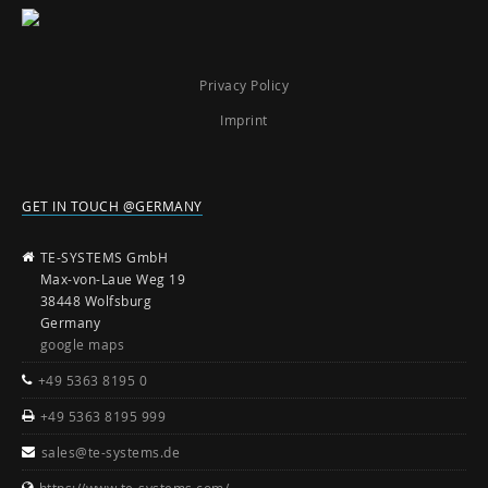
Privacy Policy
Imprint
GET IN TOUCH @GERMANY
TE-SYSTEMS GmbH
Max-von-Laue Weg 19
38448 Wolfsburg
Germany
google maps
+49 5363 8195 0
+49 5363 8195 999
sales@te-systems.de