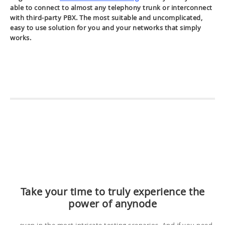
able to connect to almost any telephony trunk or interconnect
with third-party PBX. The most suitable and uncomplicated,
easy to use solution for you and your networks that simply
works.
Take your time to truly experience the
power of anynode