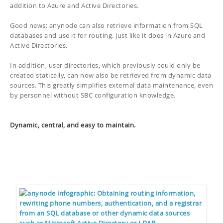
addition to Azure and Active Directories.
Good news: anynode can also retrieve information from SQL
databases and use it for routing. Just like it does in Azure and
Active Directories.
In addition, user directories, which previously could only be
created statically, can now also be retrieved from dynamic data
sources. This greatly simplifies external data maintenance, even
by personnel without SBC configuration knowledge.
Dynamic, central, and easy to maintain.