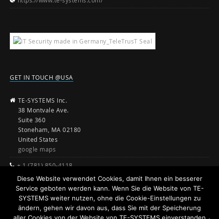
https://www.te-systems.com/
GET IN TOUCH @USA
TE-SYSTEMS Inc.
38 Montvale Ave.
Suite 360
Stoneham, MA 02180
United States
google maps
+ 1 (781) 850-4118
Diese Website verwendet Cookies, damit Ihnen ein besserer
sales@te-systems.com
Service geboten werden kann. Wenn Sie die Website von TE-
www.te-systems.com
SYSTEMS weiter nutzen, ohne die Cookie-Einstellungen zu
ändern, gehen wir davon aus, dass Sie mit der Speicherung
aller Cookies von der Website von TE-SYSTEMS einverstanden