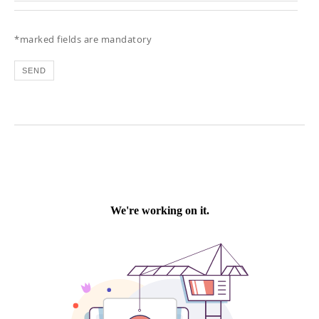
*marked fields are mandatory