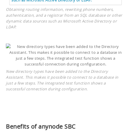
Obtaining routing information, rewriting phone numbers,
authentication, and a registrar from an SQL database or other
dynamic data sources such as Microsoft Active Directory or
LDAP.
New directory types have been added to the Directory
Assistant. This makes it possible to connect to a database in
just a few steps. The integrated test function shows a
successful connection during configuration.
Benefits of anynode SBC