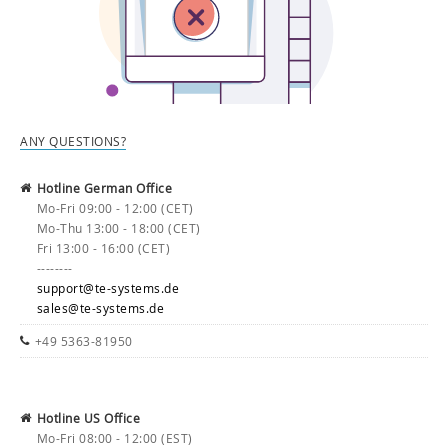
ANY QUESTIONS?
Hotline German Office
Mo-Fri 09:00 - 12:00 (CET)
Mo-Thu 13:00 - 18:00 (CET)
Fri 13:00 - 16:00 (CET)
--------
support@te-systems.de
sales@te-systems.de
+49 5363-81950
Hotline US Office
Mo-Fri 08:00 - 12:00 (EST)