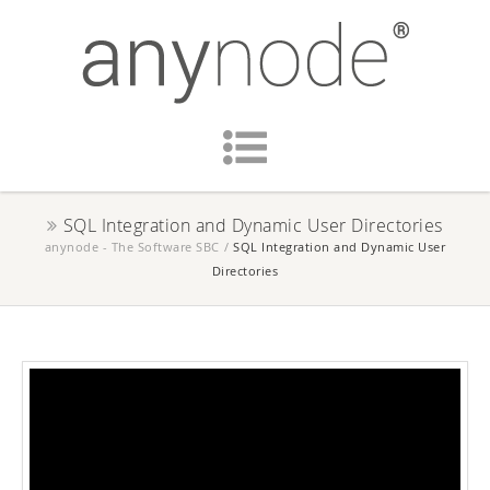
SQL Integration and Dynamic User Directories
anynode - The Software SBC
/
SQL Integration and Dynamic User
Directories