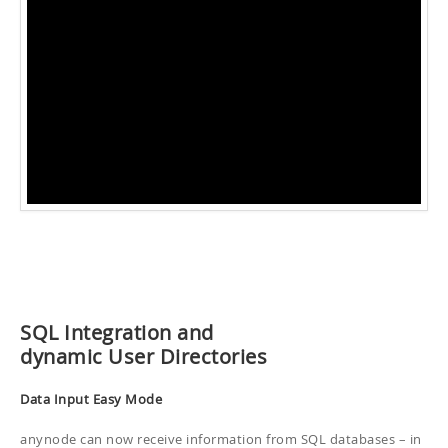
SQL Integration and
dynamic User Directories
Data Input Easy Mode
anynode can now receive information from SQL databases – in