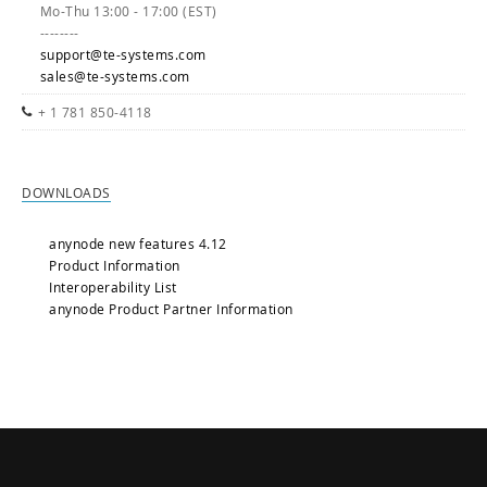
Mo-Thu 13:00 - 17:00 (EST)
--------
support@te-systems.com
sales@te-systems.com
+ 1 781 850-4118
DOWNLOADS
anynode new features 4.12
Product Information
Interoperability List
anynode Product Partner Information