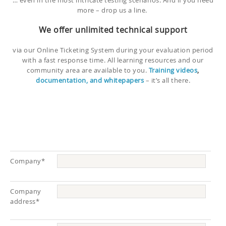
… even in the most intricate testing scenarios. And if you need
more – drop us a line.
We offer unlimited technical support
via our Online Ticketing System during your evaluation period
with a fast response time. All learning resources and our
community area are available to you.
Training videos
,
documentation, and whitepapers
– it’s all there.
Company*
Company
address*