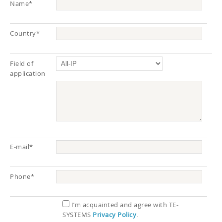
Name*
Country*
Field of
application
E-mail*
Phone*
I’m acquainted and agree with TE-
SYSTEMS
Privacy Policy
.