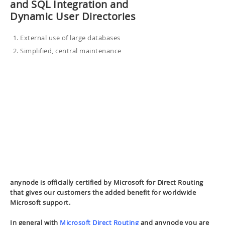
and SQL Integration and
Dynamic User Directories
External use of large databases
Simplified, central maintenance
anynode is officially certified by Microsoft for Direct Routing
that gives our customers the added benefit for worldwide
Microsoft support.
In general with
Microsoft Direct Routing
and anynode you are