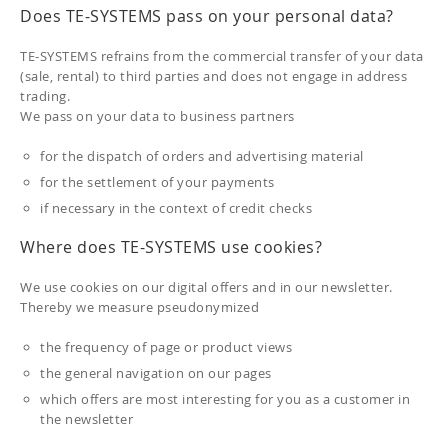
Does TE-SYSTEMS pass on your personal data?
TE-SYSTEMS refrains from the commercial transfer of your data
(sale, rental) to third parties and does not engage in address
trading.
We pass on your data to business partners
for the dispatch of orders and advertising material
for the settlement of your payments
if necessary in the context of credit checks
Where does TE-SYSTEMS use cookies?
We use cookies on our digital offers and in our newsletter.
Thereby we measure pseudonymized
the frequency of page or product views
the general navigation on our pages
which offers are most interesting for you as a customer in
the newsletter