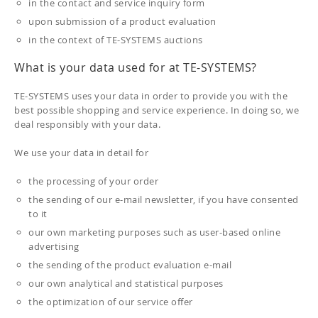
in the contact and service inquiry form
upon submission of a product evaluation
in the context of TE-SYSTEMS auctions
What is your data used for at TE-SYSTEMS?
TE-SYSTEMS uses your data in order to provide you with the
best possible shopping and service experience. In doing so, we
deal responsibly with your data.
We use your data in detail for
the processing of your order
the sending of our e-mail newsletter, if you have consented
to it
our own marketing purposes such as user-based online
advertising
the sending of the product evaluation e-mail
our own analytical and statistical purposes
the optimization of our service offer