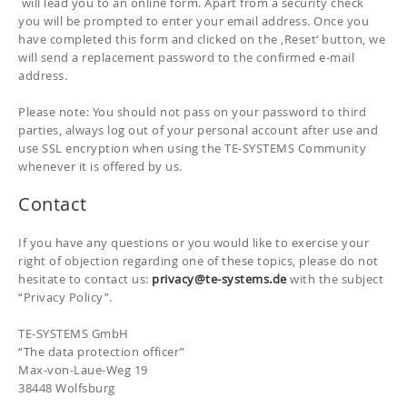
will lead you to an online form. Apart from a security check
you will be prompted to enter your email address. Once you
have completed this form and clicked on the ‚Reset‘ button, we
will send a replacement password to the confirmed e-mail
address.
Please note: You should not pass on your password to third
parties, always log out of your personal account after use and
use SSL encryption when using the TE-SYSTEMS Community
whenever it is offered by us.
Contact
If you have any questions or you would like to exercise your
right of objection regarding one of these topics, please do not
hesitate to contact us:
privacy
@te-systems.de
with the subject
“Privacy Policy”.
TE-SYSTEMS GmbH
“The data protection officer”
Max-von-Laue-Weg 19
38448 Wolfsburg