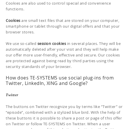
Cookies are also used to control special and convenience
functions.
Cookies
are small text files that are stored on your computer,
smartphone or tablet through our digital offers and that your
browser stores.
We use so-called
session cookies
in several places. They will be
automatically deleted after your visit and they will help make
our offer more user-friendly, effective and secure. Our cookies
are protected against being read by third parties using the
security standards of your browser.
How does TE-SYSTEMS use social plug-ins from
Twitter, LinkedIn, XING and Google?
Twitter
The buttons on Twitter recognize you by terms like “Twitter” or
“episode”, combined with a stylized blue bird. With the help of
these buttons it is possible to share a post or page of this offer
on Twitter or follow TE-SYSTEMS on Twitter. When a user