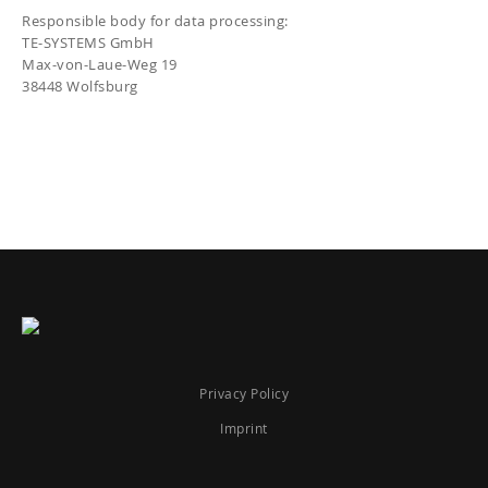
Responsible body for data processing:
TE-SYSTEMS GmbH
Max-von-Laue-Weg 19
38448 Wolfsburg
Privacy Policy
Imprint