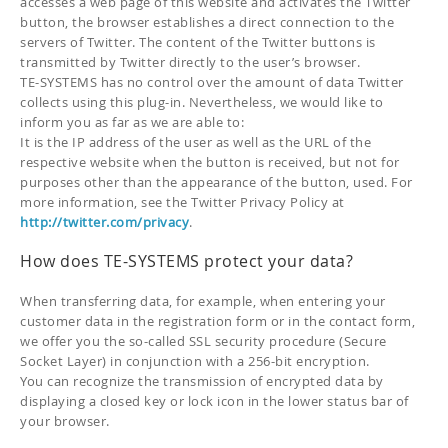
accesses a web page of this website and activates the Twitter
button, the browser establishes a direct connection to the
servers of Twitter. The content of the Twitter buttons is
transmitted by Twitter directly to the user’s browser.
TE-SYSTEMS has no control over the amount of data Twitter
collects using this plug-in. Nevertheless, we would like to
inform you as far as we are able to:
It is the IP address of the user as well as the URL of the
respective website when the button is received, but not for
purposes other than the appearance of the button, used. For
more information, see the Twitter Privacy Policy at
http://twitter.com/privacy
.
How does TE-SYSTEMS protect your data?
When transferring data, for example, when entering your
customer data in the registration form or in the contact form,
we offer you the so-called SSL security procedure (Secure
Socket Layer) in conjunction with a 256-bit encryption.
You can recognize the transmission of encrypted data by
displaying a closed key or lock icon in the lower status bar of
your browser.