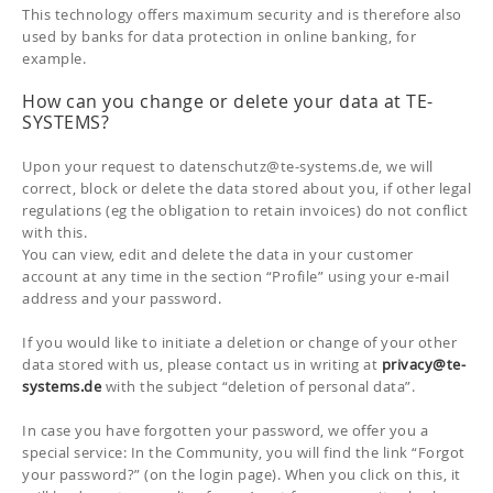
This technology offers maximum security and is therefore also
used by banks for data protection in online banking, for
example.
How can you change or delete your data at TE-
SYSTEMS?
Upon your request to datenschutz@te-systems.de, we will
correct, block or delete the data stored about you, if other legal
regulations (eg the obligation to retain invoices) do not conflict
with this.
You can view, edit and delete the data in your customer
account at any time in the section “Profile” using your e-mail
address and your password.
If you would like to initiate a deletion or change of your other
data stored with us, please contact us in writing at
privacy
@te-
systems.de
with the subject “deletion of personal data”.
In case you have forgotten your password, we offer you a
special service: In the Community, you will find the link “Forgot
your password?” (on the login page). When you click on this, it