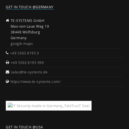
GET IN TOUCH @GERMANY
TE-SYSTEMS GmbH
Max-von-Laue Weg 19
38448 Wolfsburg
Germany
google maps
+49 5363 8195 0
+49 5363 8195 999
sales@te-systems.de
https://www.te-systems.com/
GET IN TOUCH @USA