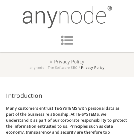
Privacy Policy
anynode - The Software SBC
/
Privacy Policy
Introduction
Many customers entrust TE-SYSTEMS with personal data as
part of the business relationship. At TE-SYSTEMS, we
understand it as part of our corporate responsibility to protect
the information entrusted to us. Principles such as data
economy, transparency and security are therefore top