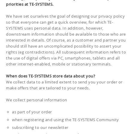
priorities at TE-SYSTEMS.
We have set ourselves the goal of designing our privacy policy
so that everyone can get a quick overview, for which TE-
SYSTEMS uses personal data. In addition, however,
downstream information should be available to those who are
interested in details. Of course, as a customer and partner you
should still have an uncomplicated possibility to assert your
rights (eg contradictions). All subsequent information refers to
the use of digital offers via PC, smartphones, tablets and all
other internet-enabled, mobile or stationary terminals.
When does TE-SYSTEMS store data about you?
We collect data to a limited extent to send you your order or
make offers that are tailored to your needs.
We collect personal information
as part of your order
when registering and using the TE-SYSTEMS Community
subscribing to our newsletter