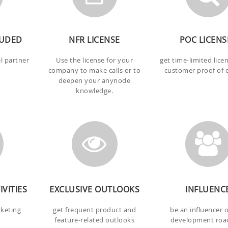
LUDED
NFR LICENSE
POC LICENS
el partner
Use the license for your
get time-limited lice
company to make calls or to
customer proof of 
deepen your anynode
knowledge.
VITIES
EXCLUSIVE OUTLOOKS
INFLUENC
rketing
get frequent product and
be an influencer 
feature-related outlooks
development ro