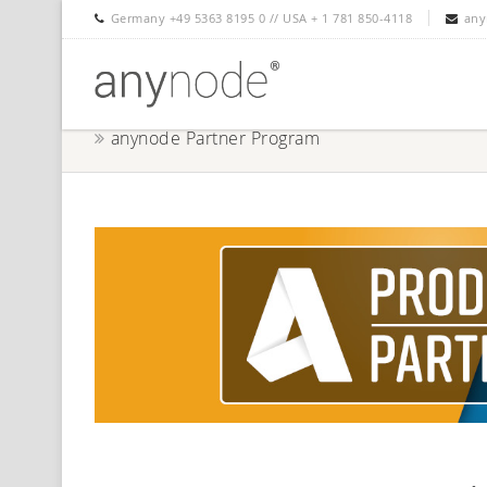
Germany +49 5363 8195 0 // USA + 1 781 850-4118
any
anynode Partner Program