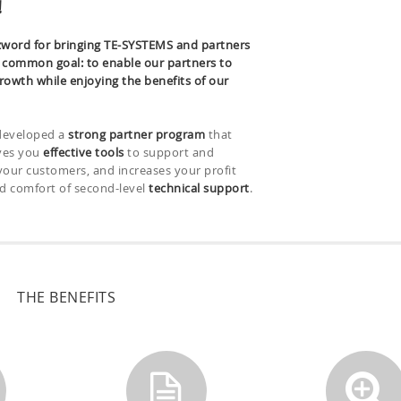
!
word for bringing TE-SYSTEMS and partners
a common goal: to enable our partners to
rowth while enjoying the benefits of our
developed a
strong partner program
that
ives you
effective tools
to support and
your customers, and increases your profit
d comfort of second-level
technical support
.
THE BENEFITS