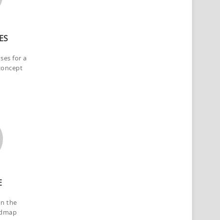
ES
nses for a
concept
E
on the
admap