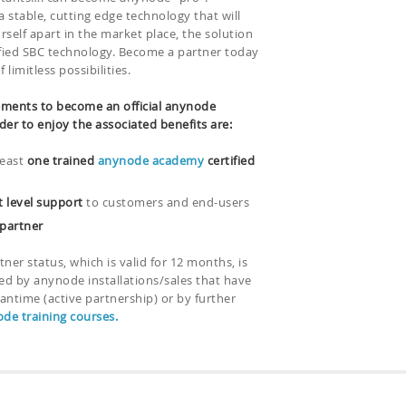
 stable, cutting edge technology that will
rself apart in the market place, the solution
ified SBC technology. Become a partner today
limitless possibilities.
ments to become an official anynode
der to enjoy the associated benefits are:
least
one trained
anynode academy
certified
t level support
to customers and end-users
 partner
rtner status, which is valid for 12 months, is
ed by anynode installations/sales that have
antime (active partnership) or by further
de training courses.