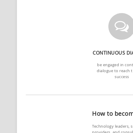
CONTINUOUS DI
be engaged in con
dialogue to reach 
success
How to becom
Technology leaders, s
providers, and consu