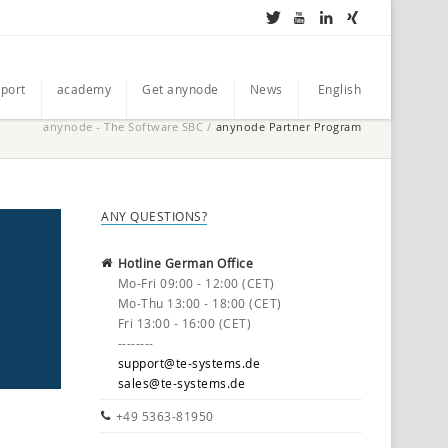
port
academy
Get anynode
News
English
anynode - The Software SBC
/
anynode Partner Program
ANY QUESTIONS?
Hotline German Office
Mo-Fri 09:00 - 12:00 (CET)
Mo-Thu 13:00 - 18:00 (CET)
Fri 13:00 - 16:00 (CET)
--------
support@te-systems.de
sales@te-systems.de
+49 5363-81950