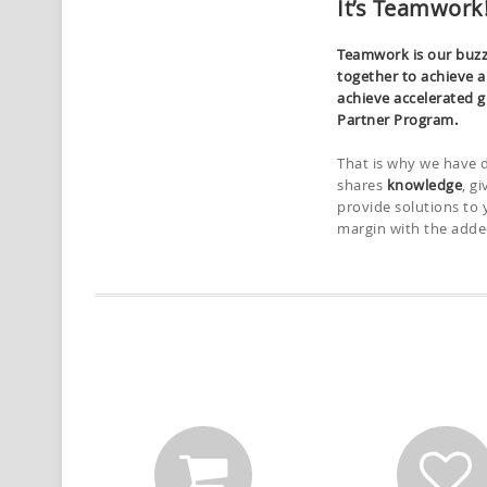
It’s Teamwork
Teamwork is our buzz
together to achieve 
achieve accelerated g
Partner Program.
That is why we have 
shares
knowledge
, g
provide solutions to 
margin with the adde