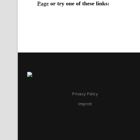
Privacy Policy
Imprint