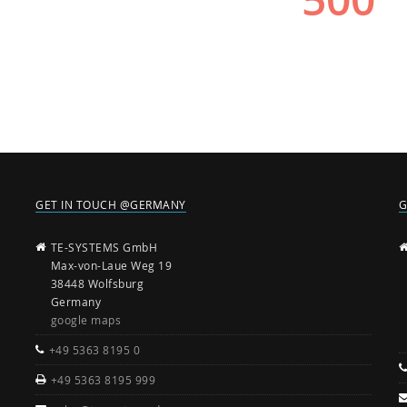
GET IN TOUCH @GERMANY
G
TE-SYSTEMS GmbH
Max-von-Laue Weg 19
38448 Wolfsburg
Germany
google maps
+49 5363 8195 0
+49 5363 8195 999