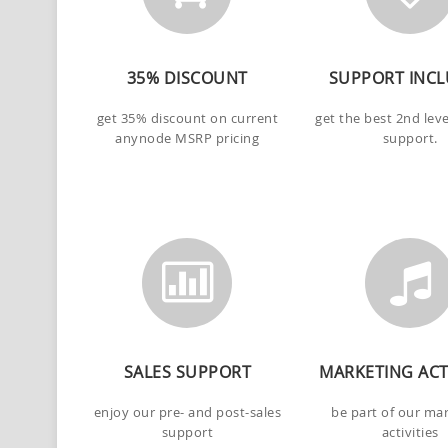
35% DISCOUNT
SUPPORT INC
get 35% discount on current
get the best 2nd lev
anynode MSRP pricing
support.
SALES SUPPORT
MARKETING ACTI
enjoy our pre- and post-sales
be part of our ma
support
activities