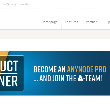
node@te-systems.de
Homepage
Features
Partner
Sup