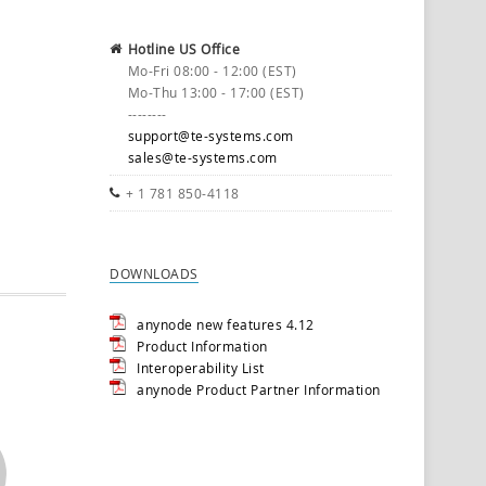
Hotline US Office
Mo-Fri 08:00 - 12:00 (EST)
Mo-Thu 13:00 - 17:00 (EST)
--------
support@te-systems.com
sales@te-systems.com
+ 1 781 850-4118
DOWNLOADS
anynode new features 4.12
Product Information
Interoperability List
anynode Product Partner Information