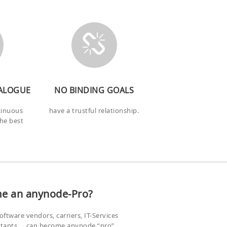
ALOGUE
NO BINDING GOALS
tinuous
have a trustful relationship.
the best
e an anynode-Pro?
oftware vendors, carriers, IT-Services
ltants…. can become anynode “pro”.