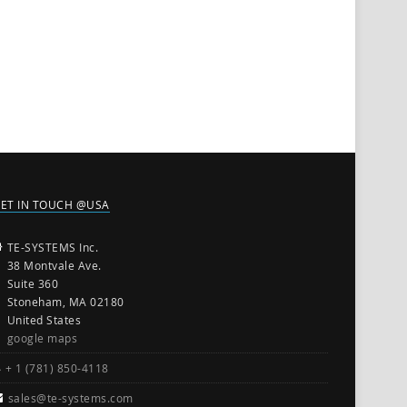
ET IN TOUCH @USA
TE-SYSTEMS Inc.
38 Montvale Ave.
Suite 360
Stoneham, MA 02180
United States
google maps
+ 1 (781) 850-4118
sales@te-systems.com