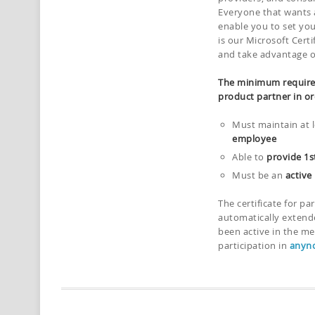
Everyone that wants a
enable you to set you
is our Microsoft Cert
and take advantage of 
The minimum require
product partner in or
Must maintain at 
employee
Able to
provide 1s
Must be an
active
The certificate for pa
automatically extend
been active in the me
participation in
anyno