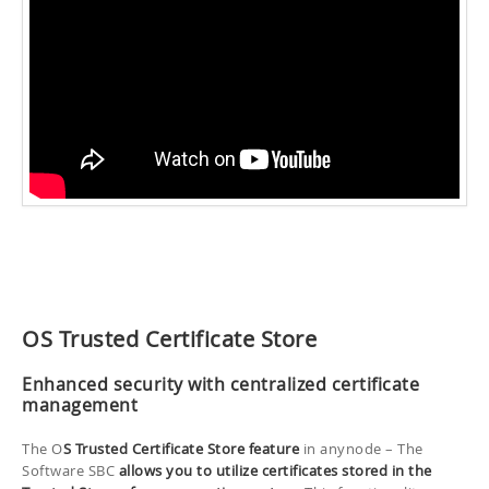
OS Trusted Certificate Store
Enhanced security with centralized certificate
management
The O
S Trusted Certificate Store feature
in anynode – The
Software SBC
allows you to utilize certificates stored in the