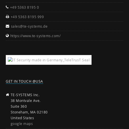
+49 5363 8195 0
+49 5363 8195 999
sales@te-systems.de
https://www.te-systems.com/
GET IN TOUCH @USA
TE-SYSTEMS Inc.
38 Montvale Ave.
Suite 360
Stoneham, MA 02180
United States
google maps