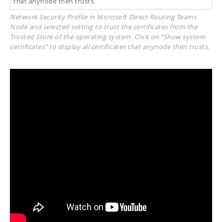
Network Security Profile in Microsoft Direct Routing Teams
Node and selected setting to trust the certificates from the
Trusted Store of the operating system. Click on “Show system
certificates” to display all certificates that anynode then trusts.