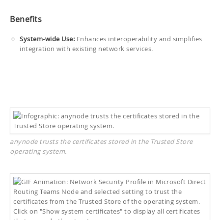
Benefits
System-wide Use:
Enhances interoperability and simplifies
integration with existing network services.
anynode trusts the certificates stored in the Trusted Store
operating system.