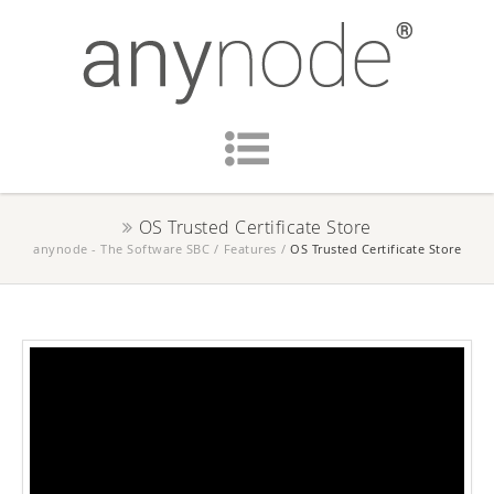
OS Trusted Certificate Store
anynode - The Software SBC
/
Features
/
OS Trusted Certificate Store