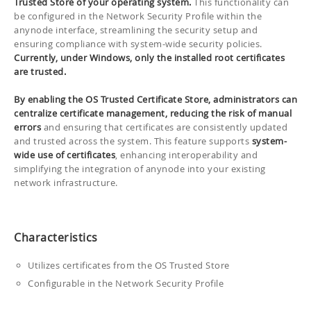
Trusted Store of your operating system.
This functionality can
be configured in the Network Security Profile within the
anynode interface, streamlining the security setup and
ensuring compliance with system-wide security policies.
Currently, under Windows, only the installed root certificates
are trusted.
By enabling the OS Trusted Certificate Store, administrators can
centralize certificate management, reducing the risk of manual
errors
and ensuring that certificates are consistently updated
and trusted across the system. This feature supports
system-
wide use of certificates
, enhancing interoperability and
simplifying the integration of anynode into your existing
network infrastructure.
Characteristics
Utilizes certificates from the OS Trusted Store
Configurable in the Network Security Profile