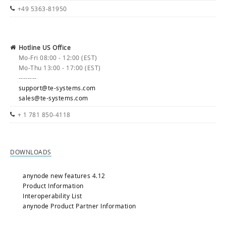
+49 5363-81950
Hotline US Office
Mo-Fri 08:00 - 12:00 (EST)
Mo-Thu 13:00 - 17:00 (EST)
--------
support@te-systems.com
sales@te-systems.com
+ 1 781 850-4118
DOWNLOADS
anynode new features 4.12
Product Information
Interoperability List
anynode Product Partner Information