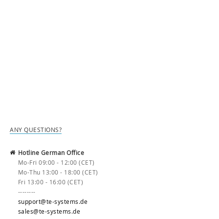
ANY QUESTIONS?
Hotline German Office
Mo-Fri 09:00 - 12:00 (CET)
Mo-Thu 13:00 - 18:00 (CET)
Fri 13:00 - 16:00 (CET)
--------
support@te-systems.de
sales@te-systems.de