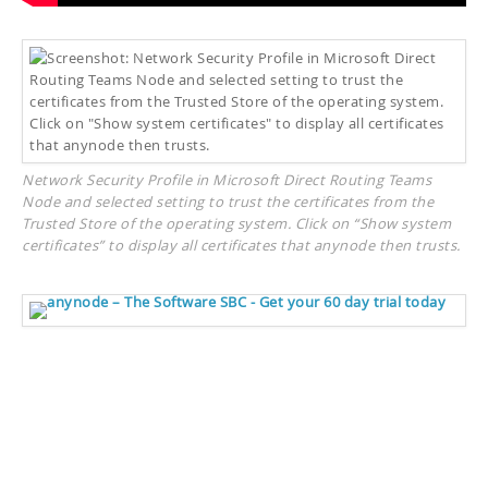
Network Security Profile in Microsoft Direct Routing Teams
Node and selected setting to trust the certificates from the
Trusted Store of the operating system. Click on “Show system
certificates” to display all certificates that anynode then trusts.