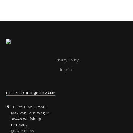
Privacy Policy
Imprint
GET IN TOUCH @GERMANY
TE-SYSTEMS GmbH
Max-von-Laue Weg 19
38448 Wolfsburg
Germany
google maps