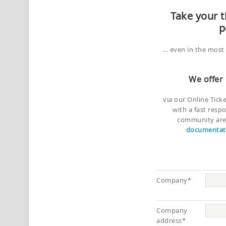
Take your t
p
… even in the most 
We offer
via our Online Tick
with a fast resp
community area
documentati
Company*
Company
address*