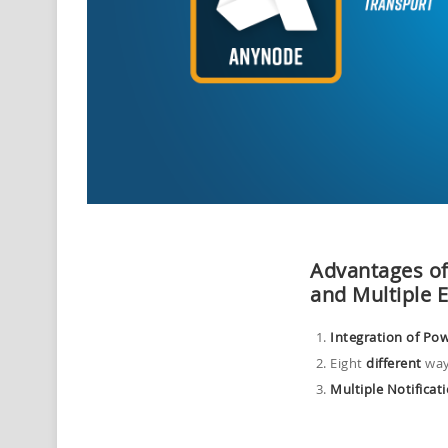
Advantages o
and
M
ultiple 
Integration of Po
Eight
different
way
Multiple Notificat