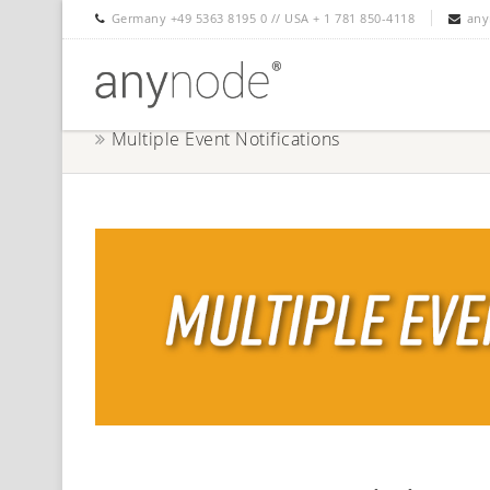
Germany +49 5363 8195 0 // USA + 1 781 850-4118
any
Multiple Event Notifications