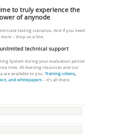
ime to truly experience the
ower of anynode
intricate testing scenarios. And if you need
more – drop us a line.
 unlimited technical support
eting System during your evaluation period
onse time. All learning resources and our
 are available to you.
Training videos
,
on, and whitepapers
– it’s all there.