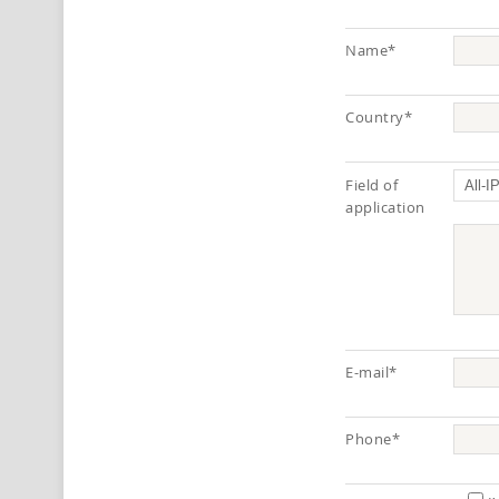
Name*
Country*
Field of
application
E-mail*
Phone*