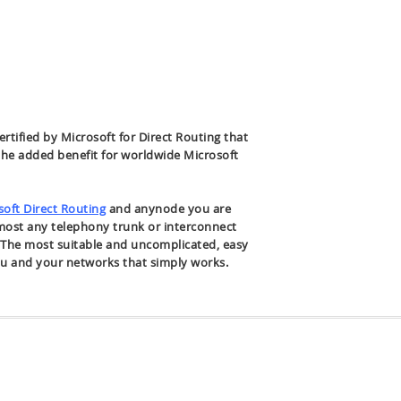
certified by Microsoft for Direct Routing that
the added benefit for worldwide Microsoft
soft Direct Routing
and anynode you are
lmost any telephony trunk or interconnect
. The most suitable and uncomplicated, easy
ou and your networks that simply works.