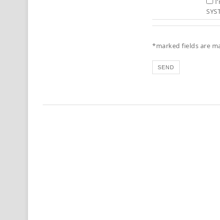
I
SYS
*marked fields are m