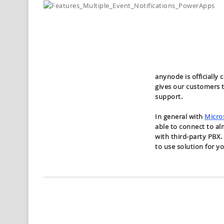
anynode is officially 
gives our customers 
support.
In general with
Micro
able to connect to a
with third-party PBX
to use solution for y