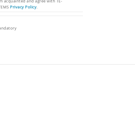
’m acquainted and agree with TE-
TEMS
Privacy Policy
.
andatory