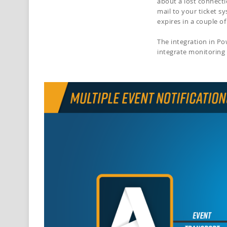
about a lost connecti
mail to your ticket s
expires in a couple o
The integration in P
integrate monitoring 