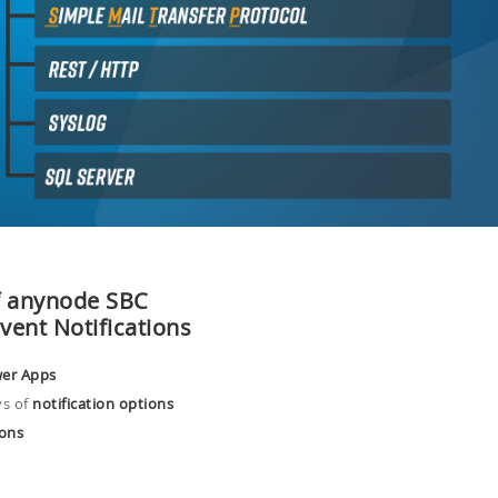
f anynode SBC
Event
Notifications
wer Apps
s of
notification options
ions