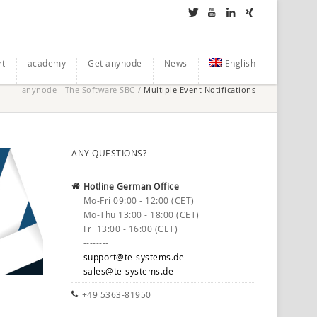
rt
academy
Get anynode
News
English
anynode - The Software SBC
/
Multiple Event Notifications
ANY QUESTIONS?
Hotline German Office
Mo-Fri 09:00 - 12:00 (CET)
Mo-Thu 13:00 - 18:00 (CET)
Fri 13:00 - 16:00 (CET)
--------
support@te-systems.de
sales@te-systems.de
+49 5363-81950