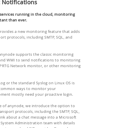
 Notifications
ervices running in the cloud, monitoring
ant than ever.
rovides a new monitoring feature that adds
ort protocols, including SMTP, SQL, and
 anynode supports the classic monitoring
and WMI to send notifications to monitoring
, PRTG Network monitor, or other monitoring
g or the standard Syslog on Linux OS is
e common ways to monitor your
ment mostly need your proactive login.
se of anynode, we introduce the option to
ansport protocols, including the SMTP, SQL,
ink about a chat message into a Microsoft
 System Administration team with details