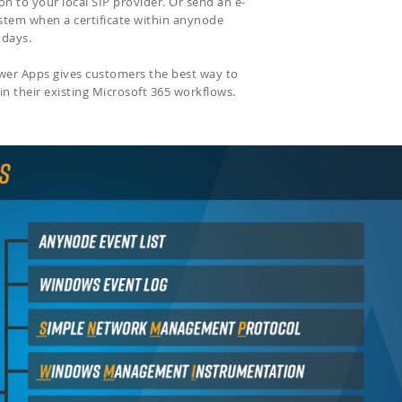
on to your local SIP provider. Or send an e-
ystem when a certificate within anynode
f days.
ower Apps gives customers the best way to
in their existing Microsoft 365 workflows.