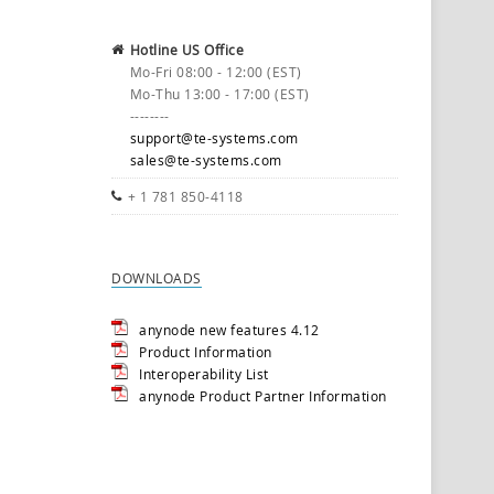
Hotline US Office
Mo-Fri 08:00 - 12:00 (EST)
Mo-Thu 13:00 - 17:00 (EST)
--------
support@te-systems.com
sales@te-systems.com
+ 1 781 850-4118
DOWNLOADS
anynode new features 4.12
Product Information
Interoperability List
anynode Product Partner Information