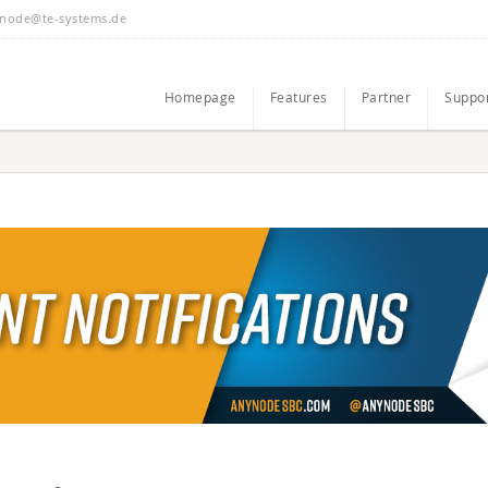
node@te-systems.de
Homepage
Features
Partner
Suppo