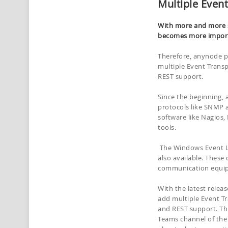
Multiple Event
With more and more s
becomes more import
Therefore, anynode p
multiple Event Transp
REST support.
Since the beginning,
protocols like SNMP 
software like Nagios
tools.
The Windows Event Lo
also available. Thes
communication equip
With the latest relea
add multiple Event Tr
and REST support. Th
Teams channel of the