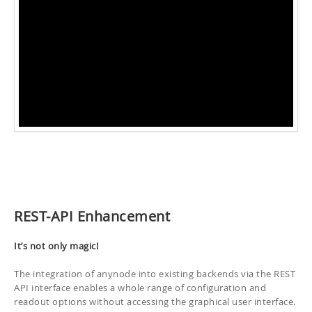
REST-API Enhancement
It’s not only magic!
The integration of anynode into existing backends via the REST
API interface enables a whole range of configuration and
readout options without accessing the graphical user interface.