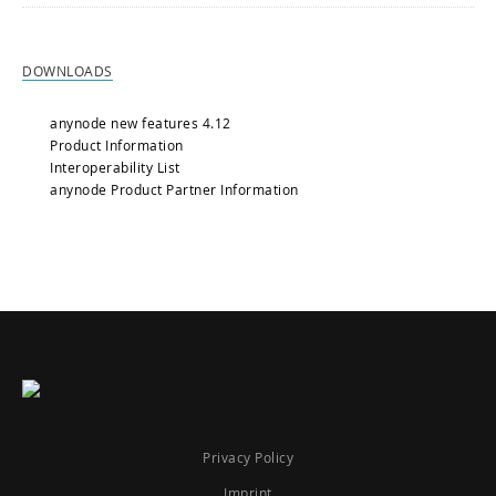
DOWNLOADS
anynode new features 4.12
Product Information
Interoperability List
anynode Product Partner Information
Privacy Policy
Imprint