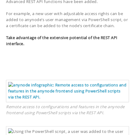
Advanced REST API functions have been added.
For example, a new user with adjustable access rights can be
added to anynode’s user management via PowerShell script, or
a certificate can be added to the node’s certificate chain.
Take advantage of the extensive potential of the REST API
interface.
Remote access to configurations and features in the anynode
frontend using PowerShell scripts via the REST API.