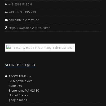
+49 5363 8195 0
+49 5363 8195 999
sales@te-systems.de
https://www.te-systems.com/
GET IN TOUCH @USA
TE-SYSTEMS Inc.
38 Montvale Ave.
Suite 360
Stoneham, MA 02180
United States
google maps