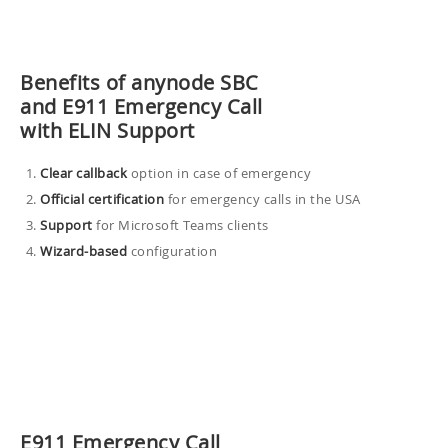
Benefits of anynode SBC
and E911 Emergency Call
with ELIN Support
Clear
callback
option in case of emergency
Official certification
for emergency calls in the USA
Support
for Microsoft Teams clients
Wizard-based
configuration
E911 Emergency Call