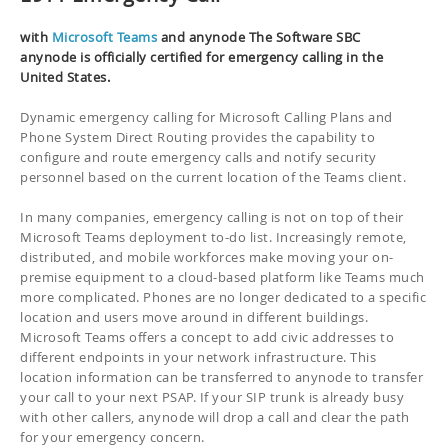
with
Microsoft Teams
and anynode The Software SBC
anynode is officially certified for emergency calling in the
United States.
Dynamic emergency calling for Microsoft Calling Plans and
Phone System Direct Routing provides the capability to
configure and route emergency calls and notify security
personnel based on the current location of the Teams client.
In many companies, emergency calling is not on top of their
Microsoft Teams deployment to-do list. Increasingly remote,
distributed, and mobile workforces make moving your on-
premise equipment to a cloud-based platform like Teams much
more complicated. Phones are no longer dedicated to a specific
location and users move around in different buildings.
Microsoft Teams offers a concept to add civic addresses to
different endpoints in your network infrastructure. This
location information can be transferred to anynode to transfer
your call to your next PSAP. If your SIP trunk is already busy
with other callers, anynode will drop a call and clear the path
for your emergency concern.