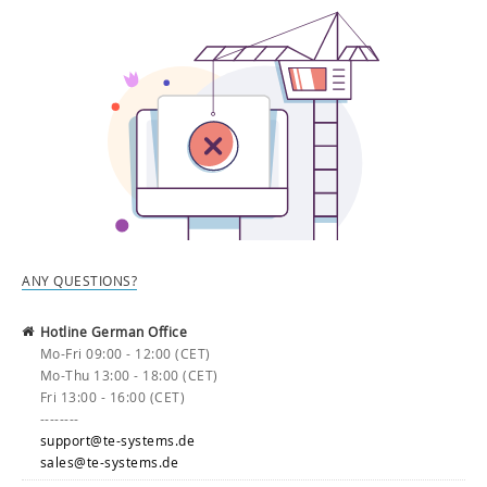
ANY QUESTIONS?
Hotline German Office
Mo-Fri 09:00 - 12:00 (CET)
Mo-Thu 13:00 - 18:00 (CET)
Fri 13:00 - 16:00 (CET)
--------
support@te-systems.de
sales@te-systems.de