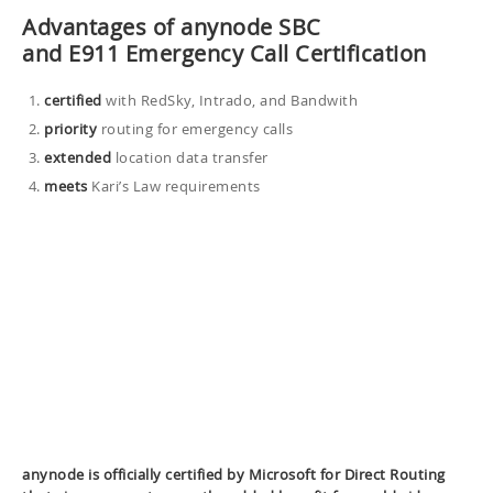
Advantages of anynode SBC
and E911 Emergency Call Certification
certified
with RedSky, Intrado, and Bandwith
priority
routing for emergency calls
extended
location data transfer
meets
Kari’s Law requirements
anynode is officially certified by Microsoft for Direct Routing