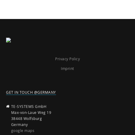
Privacy Policy
Imprint
GET IN TOUCH @GERMANY
TE-SYSTEMS GmbH
Max-von-Laue Weg 19
38448 Wolfsburg
Germany
google maps