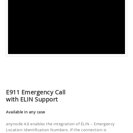
E911 Emergency Call
with ELIN Support
Available in any case
anynode 4.6 enables the integration of ELIN – Emergency
Location Identification Numbers. If the connection is