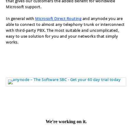
that gives our customers the added benefit for worldwide
Microsoft support.
In general with
Microsoft Direct Routing
and anynode you are
able to connect to almost any telephony trunk or interconnect
with third-party PBX. The most suitable and uncomplicated,
easy to use solution for you and your networks that simply
works.