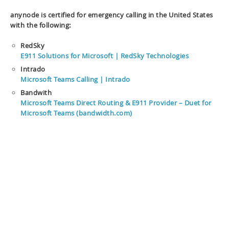
anynode is certified for emergency calling in the United States
with the following:
RedSky
E911 Solutions for Microsoft | RedSky Technologies
Intrado
Microsoft Teams Calling | Intrado
Bandwith
Microsoft Teams Direct Routing & E911 Provider – Duet for
Microsoft Teams (bandwidth.com)