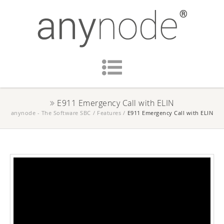
E911 Emergency Call with ELIN
anynode - The Software SBC
/
Features
/
E911 Emergency Call with ELIN