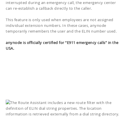
interrupted during an emergency call, the emergency center
can re-establish a callback directly to the caller.
This feature is only used when employees are not assigned
individual extension numbers. In these cases, anynode
temporarily remembers the user and the ELIN number used.
anynode is officially certified for “E911 emergency calls” in the
USA.