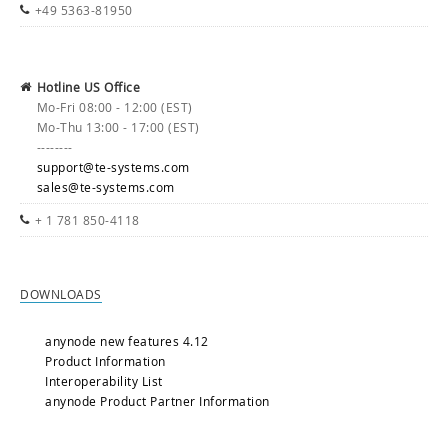
+49 5363-81950
Hotline US Office
Mo-Fri 08:00 - 12:00 (EST)
Mo-Thu 13:00 - 17:00 (EST)
--------
support@te-systems.com
sales@te-systems.com
+ 1 781 850-4118
DOWNLOADS
anynode new features 4.12
Product Information
Interoperability List
anynode Product Partner Information