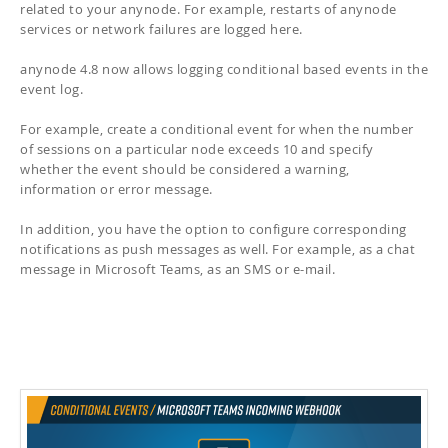
related to your anynode. For example, restarts of anynode
services or network failures are logged here.
anynode 4.8 now allows logging conditional based events in the
event log.
For example, create a conditional event for when the number
of sessions on a particular node exceeds 10 and specify
whether the event should be considered a warning,
information or error message.
In addition, you have the option to configure corresponding
notifications as push messages as well. For example, as a chat
message in Microsoft Teams, as an SMS or e-mail.