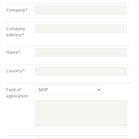
Company*
Company
address*
Name*
Country*
Field of
application