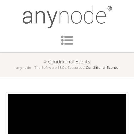
Conditional Events
anynode - The Software SBC
/
Features
/
Conditional Events