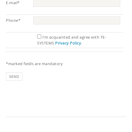
E-mail*
Phone*
I’m acquainted and agree with TE-
SYSTEMS
Privacy Policy
.
*marked fields are mandatory