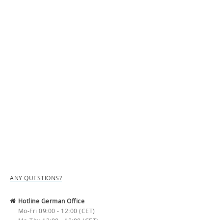
ANY QUESTIONS?
Hotline German Office
Mo-Fri 09:00 - 12:00 (CET)