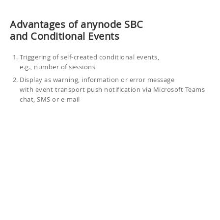
Advantages of anynode SBC
and Conditional Events
Triggering of self-created conditional events,
e.g., number of sessions
Display as warning, information or error message
with event transport push notification via Microsoft Teams
chat, SMS or e-mail