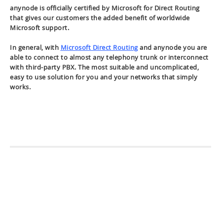
anynode is officially certified by Microsoft for Direct Routing
that gives our customers the added benefit of worldwide
Microsoft support.
In general, with
Microsoft Direct Routing
and anynode you are
able to connect to almost any telephony trunk or interconnect
with third-party PBX. The most suitable and uncomplicated,
easy to use solution for you and your networks that simply
works.