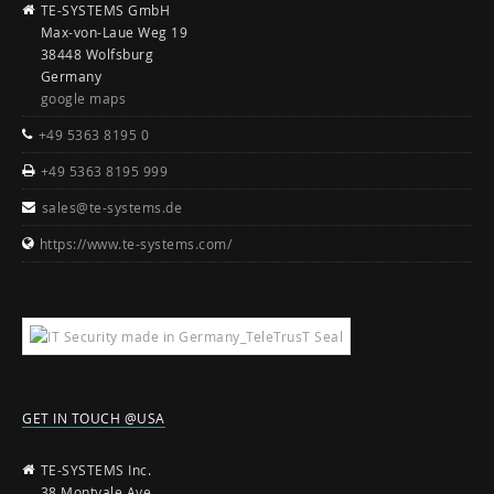
TE-SYSTEMS GmbH
Max-von-Laue Weg 19
38448 Wolfsburg
Germany
google maps
+49 5363 8195 0
+49 5363 8195 999
sales@te-systems.de
https://www.te-systems.com/
GET IN TOUCH @USA
TE-SYSTEMS Inc.
38 Montvale Ave.