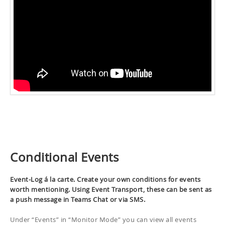
Conditional Events
Event-Log á la carte. Create your own conditions for events
worth mentioning. Using Event Transport, these can be sent as
a push message in Teams Chat or via SMS.
Under “Events” in “Monitor Mode” you can view all events