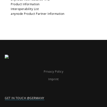
Product Information
Interoperability List
anynode Product Partner Information
Privacy Policy
Imprint
GET IN TOUCH @GERMANY