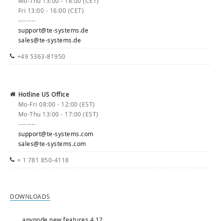
Mo-Thu 13:00 - 18:00 (CET)
Fri 13:00 - 16:00 (CET)
--------
support@te-systems.de
sales@te-systems.de
+49 5363-81950
Hotline US Office
Mo-Fri 08:00 - 12:00 (EST)
Mo-Thu 13:00 - 17:00 (EST)
--------
support@te-systems.com
sales@te-systems.com
+ 1 781 850-4118
DOWNLOADS
anynode new features 4.12