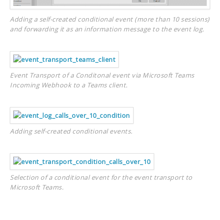
Adding a self-created conditional event (more than 10 sessions)
and forwarding it as an information message to the event log.
Event Transport of a Conditonal event via Microsoft Teams
Incoming Webhook to a Teams client.
Adding self-created conditional events.
Selection of a conditional event for the event transport to
Microsoft Teams.