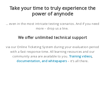
Take your time to truly experience the
power of anynode
… even in the most intricate testing scenarios. And if you need
more – drop us a line.
We offer unlimited technical support
via our Online Ticketing System during your evaluation period
with a fast response time. All learning resources and our
community area are available to you.
Training videos
,
documentation, and whitepapers
– it’s all there.