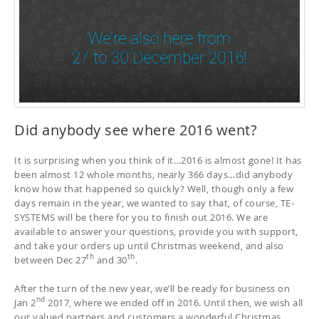
Did anybody see where 2016 went?
It is surprising when you think of it…2016 is almost gone! It has
been almost 12 whole months, nearly 366 days…did anybody
know how that happened so quickly? Well, though only a few
days remain in the year, we wanted to say that, of course, TE-
SYSTEMS will be there for you to finish out 2016. We are
available to answer your questions, provide you with support,
and take your orders up until Christmas weekend, and also
th
th
between Dec 27
and 30
.
After the turn of the new year, we’ll be ready for business on
nd
Jan 2
2017, where we ended off in 2016. Until then, we wish all
our valued partners and customers a wonderful Christmas