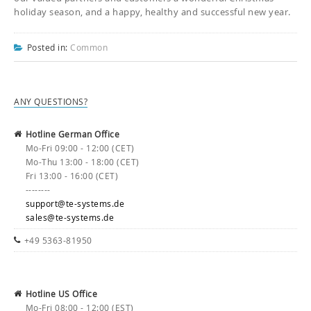
holiday season, and a happy, healthy and successful new year.
Posted in:
Common
ANY QUESTIONS?
Hotline German Office
Mo-Fri 09:00 - 12:00 (CET)
Mo-Thu 13:00 - 18:00 (CET)
Fri 13:00 - 16:00 (CET)
--------
support@te-systems.de
sales@te-systems.de
+49 5363-81950
Hotline US Office
Mo-Fri 08:00 - 12:00 (EST)