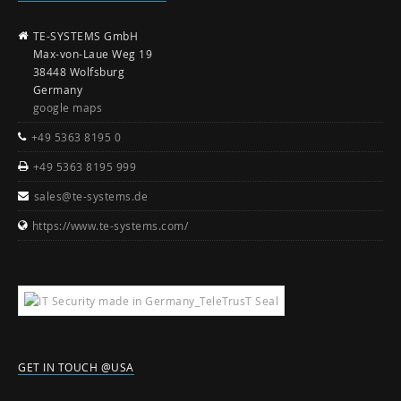
TE-SYSTEMS GmbH
Max-von-Laue Weg 19
38448 Wolfsburg
Germany
google maps
+49 5363 8195 0
+49 5363 8195 999
sales@te-systems.de
https://www.te-systems.com/
GET IN TOUCH @USA