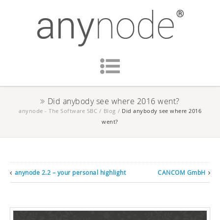
Did anybody see where 2016 went?
anynode - The Software SBC
/
Blog
/
Did anybody see where 2016
went?
anynode 2.2 – your personal highlight
CANCOM GmbH