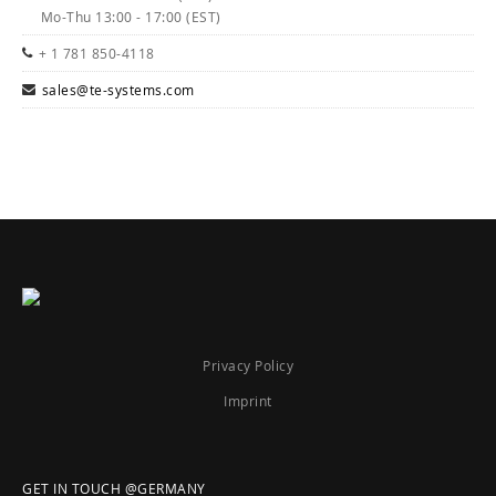
Mo-Thu 13:00 - 17:00 (EST)
+ 1 781 850-4118
sales@te-systems.com
Privacy Policy
Imprint
GET IN TOUCH @GERMANY