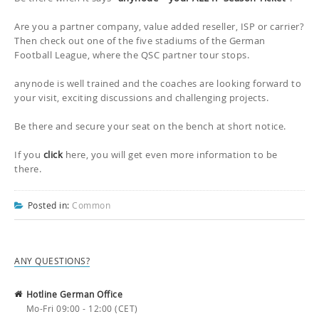
Are you a partner company, value added reseller, ISP or carrier?
Then check out one of the five stadiums of the German
Football League, where the QSC partner tour stops.
anynode is well trained and the coaches are looking forward to
your visit, exciting discussions and challenging projects.
Be there and secure your seat on the bench at short notice.
If you
click
here, you will get even more information to be
there.
Posted in:
Common
ANY QUESTIONS?
Hotline German Office
Mo-Fri 09:00 - 12:00 (CET)