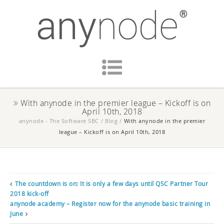
With anynode in the premier league – Kickoff is on
April 10th, 2018
anynode - The Software SBC
/
Blog
/
With anynode in the premier
league – Kickoff is on April 10th, 2018
The countdown is on: It is only a few days until QSC Partner Tour
2018 kick-off
anynode academy – Register now for the anynode basic training in
June