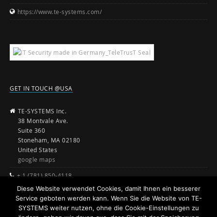
https://www.te-systems.com/
GET IN TOUCH @USA
TE-SYSTEMS Inc.
38 Montvale Ave.
Suite 360
Stoneham, MA 02180
United States
google maps
+ 1 (781) 850-4118
Diese Website verwendet Cookies, damit Ihnen ein besserer
sales@te-systems.com
Service geboten werden kann. Wenn Sie die Website von TE-
www.te-systems.com
SYSTEMS weiter nutzen, ohne die Cookie-Einstellungen zu