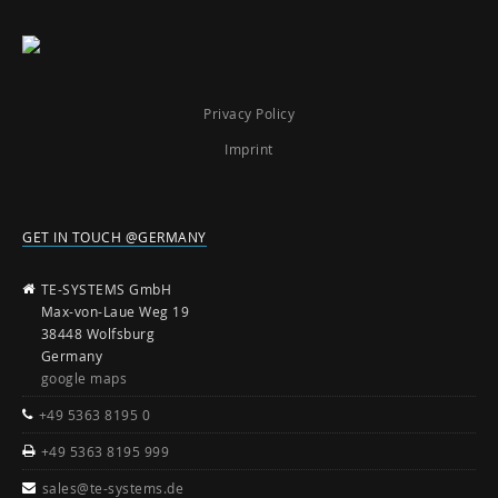
Privacy Policy
Imprint
GET IN TOUCH @GERMANY
TE-SYSTEMS GmbH
Max-von-Laue Weg 19
38448 Wolfsburg
Germany
google maps
+49 5363 8195 0
+49 5363 8195 999
sales@te-systems.de