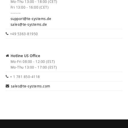
Mo-Thu 13:00 - 18:00 (CET)
Fri 13:00 - 16:00 (CET)
--------
support@te-systems.de
sales@te-systems.de
+49 5363-81950
Hotline US Office
Mo-Fri 08:00 - 12:00 (EST)
Mo-Thu 13:00 - 17:00 (EST)
+ 1 781 850-4118
sales@te-systems.com