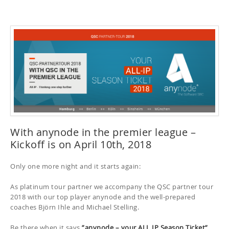
With anynode in the premier league –
Kickoff is on April 10th, 2018
Only one more night and it starts again:
As platinum tour partner we accompany the QSC partner tour
2018 with our top player anynode and the well-prepared
coaches Björn Ihle and Michael Stelling.
Be there when it says
”anynode – your ALL IP Season Ticket”
.