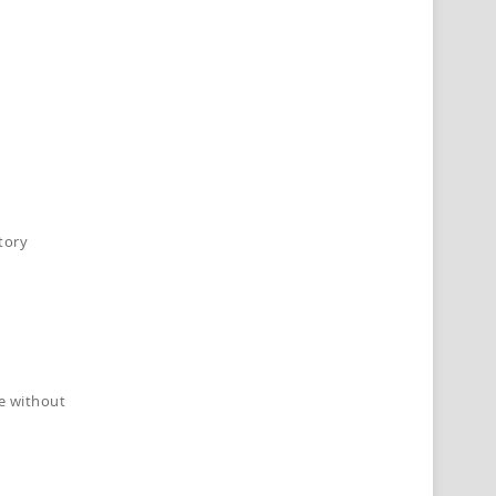
tory
de without