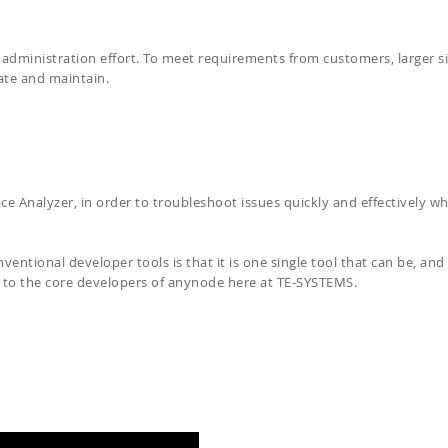
administration effort. To meet requirements from customers, larger si
eate and maintain.
ce Analyzer, in order to troubleshoot issues quickly and effectively w
ntional developer tools is that it is one single tool that can be, and 
p to the core developers of anynode here at TE-SYSTEMS.