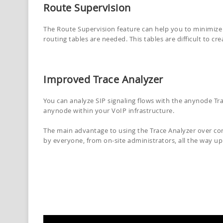
Route Supervision
The Route Supervision feature can help you to minimize 
routing tables are needed. This tables are difficult to cr
Improved Trace Analyzer
You can analyze SIP signaling flows with the anynode Tra
anynode within your VoIP infrastructure.
The main advantage to using the Trace Analyzer over conve
by everyone, from on-site administrators, all the way u