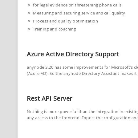
for legal evidence on threatening phone calls
Measuring and securing service ans call quality
Process and quality optimization
Training and coaching
Azure Active Directory Support
anynode 3.20 has some improvements for Microsoft’s cl
(Azure AD). So the anynode Directory Assistant makes it ea
Rest API Server
Nothing is more powerful than the integration in existi
any access to the frontend. Export the configuration and