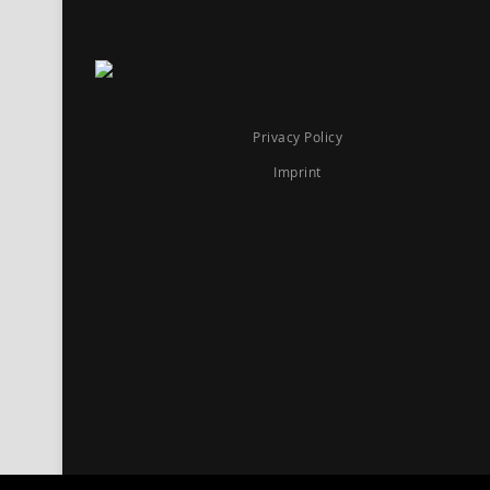
Privacy Policy
Imprint