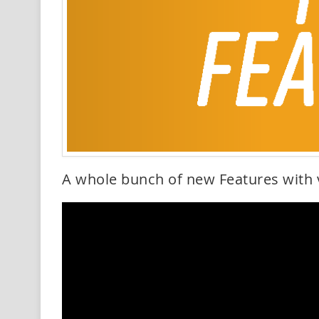
A whole bunch of new Features with 