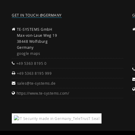
GET IN TOUCH @GERMANY
G
TE-SYSTEMS GmbH
Max-von-Laue Weg 19
38448 Wolfsburg
Germany
google maps
+49 5363 8195 0
+49 5363 8195 999
sales@te-systems.de
https://www.te-systems.com/