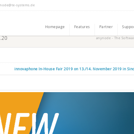
node@te-systems.de
Homepage
Features
Partner
Suppo
3.20
anynode - The Softwa
innovaphone In-House Fair 2019 on 13./14. November 2019 in Sin