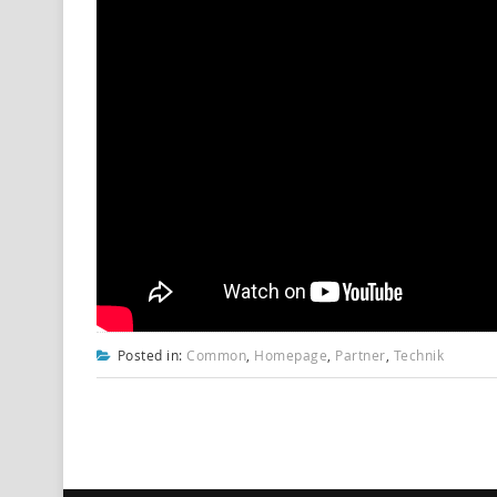
Posted in:
Common
,
Homepage
,
Partner
,
Technik