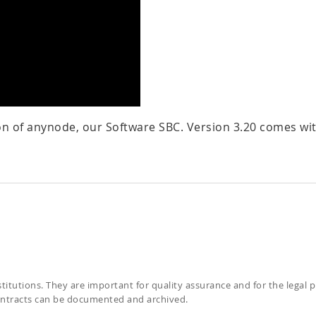
on of anynode, our Software SBC. Version 3.20 comes wi
itutions. They are important for quality assurance and for the legal 
contracts can be documented and archived.