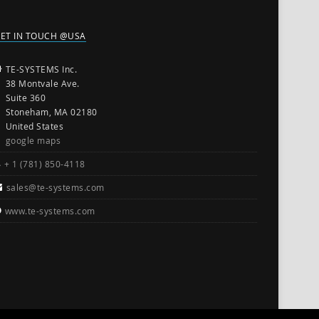
ET IN TOUCH @USA
TE-SYSTEMS Inc.
38 Montvale Ave.
Suite 360
Stoneham, MA 02180
United States
google maps
+ 1 (781) 850-4118
sales@te-systems.com
www.te-systems.com