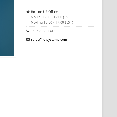
Hotline US Office
Mo-Fri 08:00 - 12:00 (EST)
Mo-Thu 13:00 - 17:00 (EST)
+ 1 781 850-4118
sales@te-systems.com