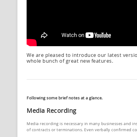
We are pleased to introduce our latest versi
whole bunch of great new features.
Following some brief notes at a glance.
Media Recording
Media recording is necessary in many businesses and inst
of contracts or terminations. Even verbally confirmed 