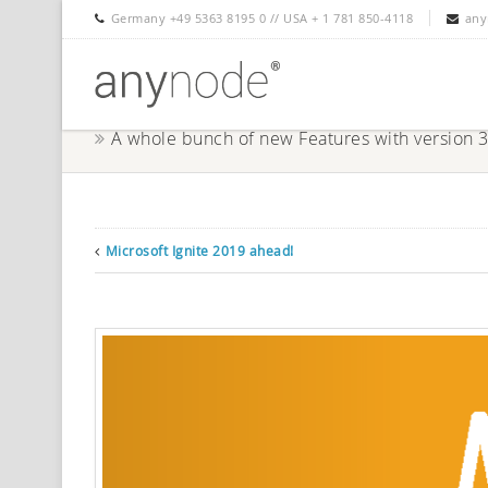
Germany +49 5363 8195 0 // USA + 1 781 850-4118
any
A whole bunch of new Features with version 
Microsoft Ignite 2019 ahead!