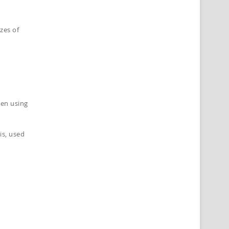
zes of
hen using
is, used