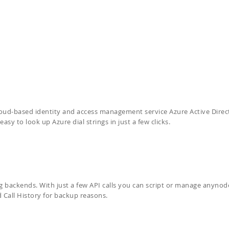
oud-based identity and access management service Azure Active Direc
sy to look up Azure dial strings in just a few clicks.
ng backends. With just a few API calls you can script or manage anyno
 Call History for backup reasons.