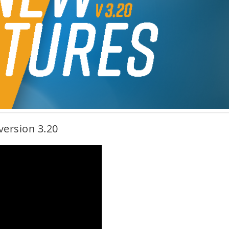
version 3.20