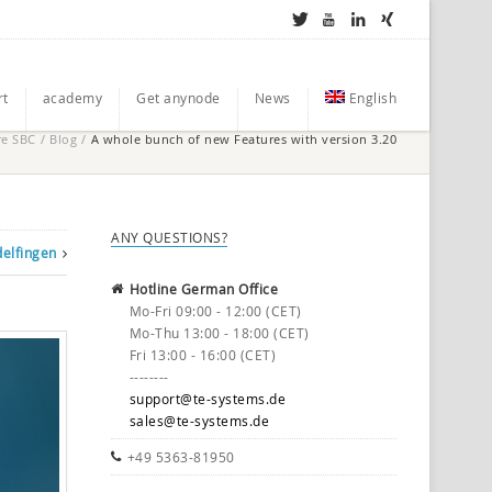
rt
academy
Get anynode
News
English
re SBC
/
Blog
/
A whole bunch of new Features with version 3.20
ANY QUESTIONS?
delfingen
Hotline German Office
Mo-Fri 09:00 - 12:00 (CET)
Mo-Thu 13:00 - 18:00 (CET)
Fri 13:00 - 16:00 (CET)
--------
support@te-systems.de
sales@te-systems.de
+49 5363-81950