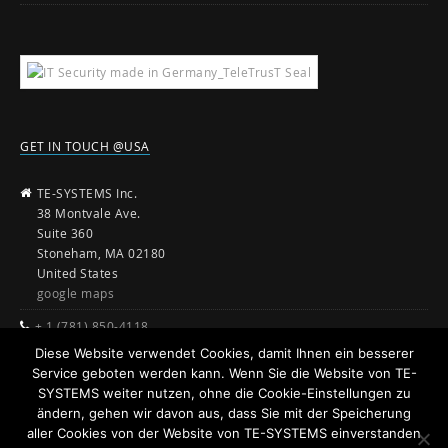
GET IN TOUCH @USA
TE-SYSTEMS Inc.
38 Montvale Ave.
Suite 360
Stoneham, MA 02180
United States
google maps
+ 1 (781) 850-4118
Diese Website verwendet Cookies, damit Ihnen ein besserer
sales@te-systems.com
Service geboten werden kann. Wenn Sie die Website von TE-
www.te-systems.com
SYSTEMS weiter nutzen, ohne die Cookie-Einstellungen zu
ändern, gehen wir davon aus, dass Sie mit der Speicherung
aller Cookies von der Website von TE-SYSTEMS einverstanden