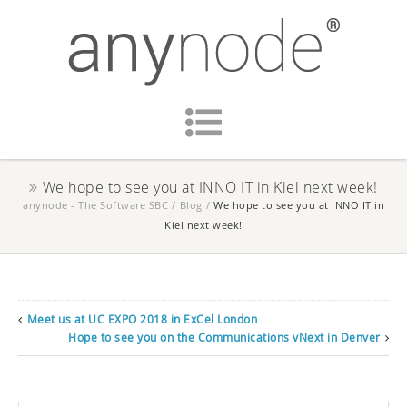
We hope to see you at INNO IT in Kiel next week!
anynode - The Software SBC
/
Blog
/
We hope to see you at INNO IT in
Kiel next week!
Meet us at UC EXPO 2018 in ExCel London
Hope to see you on the Communications vNext in Denver