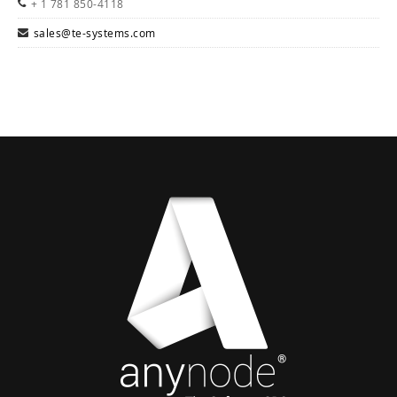
+ 1 781 850-4118
sales@te-systems.com