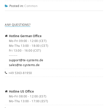
Posted in:
Common
ANY QUESTIONS?
Hotline German Office
Mo-Fri 09:00 - 12:00 (CET)
Mo-Thu 13:00 - 18:00 (CET)
Fri 13:00 - 16:00 (CET)
--------
support@te-systems.de
sales@te-systems.de
+49 5363-81950
Hotline US Office
Mo-Fri 08:00 - 12:00 (EST)
Mo-Thu 13:00 - 17:00 (EST)