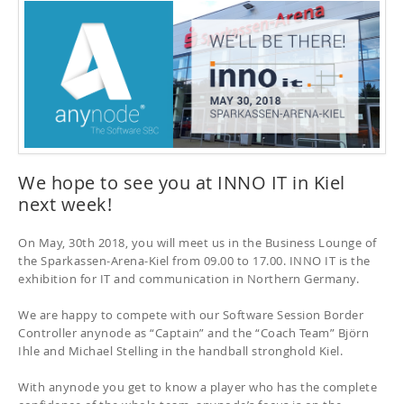
We hope to see you at INNO IT in Kiel
next week!
On May, 30th 2018, you will meet us in the Business Lounge of
the Sparkassen-Arena-Kiel from 09.00 to 17.00.
INNO IT is the
exhibition for IT and communication in Northern Germany.
We are happy to compete with our Software Session Border
Controller anynode as “Captain” and the “Coach Team” Björn
Ihle and Michael Stelling in the handball stronghold Kiel.
With anynode you get to know a player who has the complete