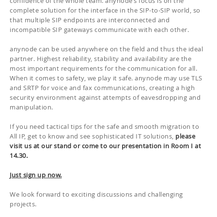
confidence of the whole team.
a
nynode’s focus is on the
complete solution for the interface in the SIP-to-SIP world, so
that multiple SIP endpoints are interconnected and
incompatible SIP gateways communicate with each other.
a
nynode can be used anywhere on the field and thus the ideal
partner.
Highest reliability, stability and availability are the
most important requirements for the communication for all.
When it comes to safety, we play it safe.
anynode may use TLS
and SRTP for voice and fax communications, creating a high
security environment against attempts of eavesdropping and
manipulation.
If you need tactical tips for the safe and smooth migration to
All IP, get to know and see sophisticated IT solutions,
please
visit us at our stand or come to our presentation in Room I at
14.30.
Just sign up now.
We look forward to exciting discussions and challenging
projects.