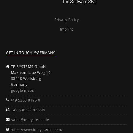
Privacy Policy
Imprint
GET IN TOUCH @GERMANY
TE-SYSTEMS GmbH
Max-von-Laue Weg 19
38448 Wolfsburg
Germany
google maps
+49 5363 8195 0
+49 5363 8195 999
sales@te-systems.de
https://www.te-systems.com/