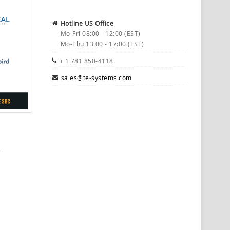
Hotline US Office
Mo-Fri 08:00 - 12:00 (EST)
Mo-Thu 13:00 - 17:00 (EST)
+ 1 781 850-4118
sales@te-systems.com
r