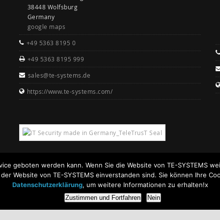
38448 Wolfsburg
Germany
google maps
+49 5363 8195 0
+49 5363 8195 999
sales@te-systems.de
https://www.te-systems.com/
rvice geboten werden kann. Wenn Sie die Website von TE-SYSTEMS weit
n der Website von TE-SYSTEMS einverstanden sind. Sie können Ihre Coo
Datenschutzerklärung
, um weitere Informationen zu erhalten!x
Zustimmen und Fortfahren
Nein