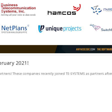
bruary 2021!
tners! These companies recently joined TE-SYSTEMS as partners afte