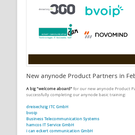
New anynode Product Partners in Fe
A big “welcome aboard“
for our new anynode Product Par
successfully completing our anynode basic training:
dreisechzig ITC GmbH
bvoip
Business Telecommunication Systems
hamcos IT Service GmbH
i can eckert communication GmbH