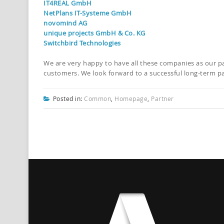
IT4REAL GmbH
NetPlans IT-Systeme GmbH
novomind AG
unique projects GmbH & Co. KG
Switchbird Technologies
We are very happy to have all these companies as our p
customers. We look forward to a successful long-term pa
Posted in:
Common
,
Homepage
,
Partner