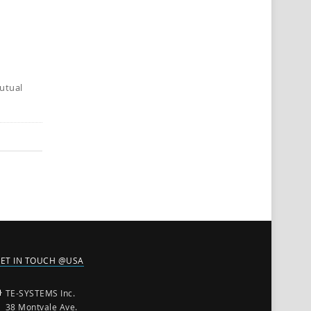
utual
ET IN TOUCH @USA
TE-SYSTEMS Inc.
38 Montvale Ave.