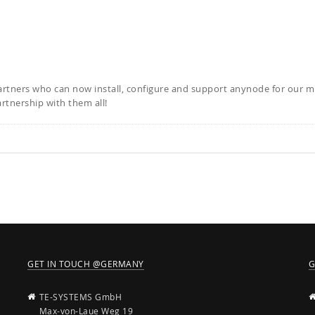
artners who can now install, configure and support anynode for our m
rtnership with them all!
GET IN TOUCH @GERMANY
G
TE-SYSTEMS GmbH
Max-von-Laue Weg 19