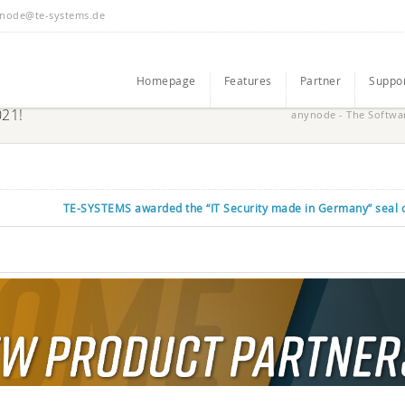
node@te-systems.de
Homepage
Features
Partner
Suppo
021!
anynode - The Softwa
TE-SYSTEMS awarded the “IT Security made in Germany” seal o