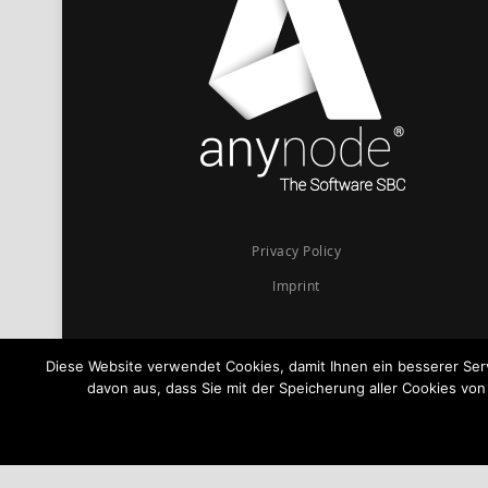
Privacy Policy
Imprint
Diese Website verwendet Cookies, damit Ihnen ein besserer Se
davon aus, dass Sie mit der Speicherung aller Cookies vo
© 2026
anynode - The Software SBC
Powered by
TE-SYSTEMS