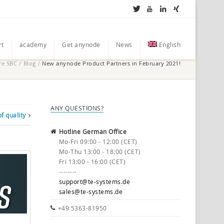
rt
academy
Get anynode
News
English
re SBC
/
Blog
/
New anynode Product Partners in February 2021!
ANY QUESTIONS?
f quality
Hotline German Office
Mo-Fri 09:00 - 12:00 (CET)
Mo-Thu 13:00 - 18:00 (CET)
Fri 13:00 - 16:00 (CET)
--------
support@te-systems.de
sales@te-systems.de
+49 5363-81950