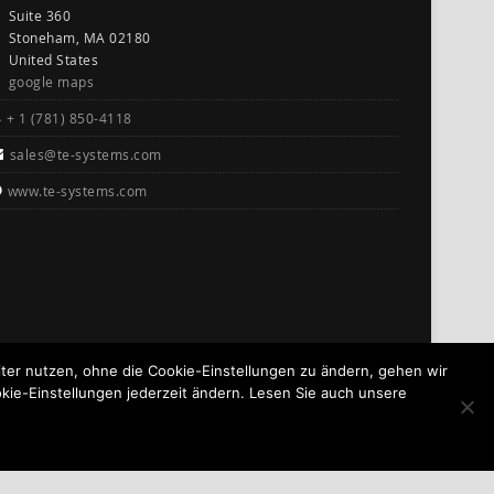
Suite 360
Stoneham, MA 02180
United States
google maps
+ 1 (781) 850-4118
sales@te-systems.com
www.te-systems.com
er nutzen, ohne die Cookie-Einstellungen zu ändern, gehen wir
kie-Einstellungen jederzeit ändern. Lesen Sie auch unsere
GO TO TOP