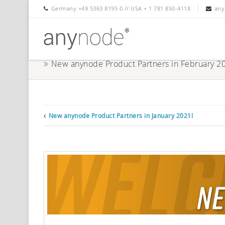
Germany +49 5363 8195 0 // USA + 1 781 850-4118
any
New anynode Product Partners in February 2
New anynode Product Partners in January 2021!