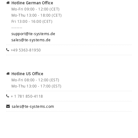
Hotline German Office
Mo-Fri 09:00 - 12:00 (CET)
Mo-Thu 13:00 - 18:00 (CET)
Fri 13:00 - 16:00 (CET)
--------
support@te-systems.de
sales@te-systems.de
+49 5363-81950
Hotline US Office
Mo-Fri 08:00 - 12:00 (EST)
Mo-Thu 13:00 - 17:00 (EST)
+ 1 781 850-4118
sales@te-systems.com