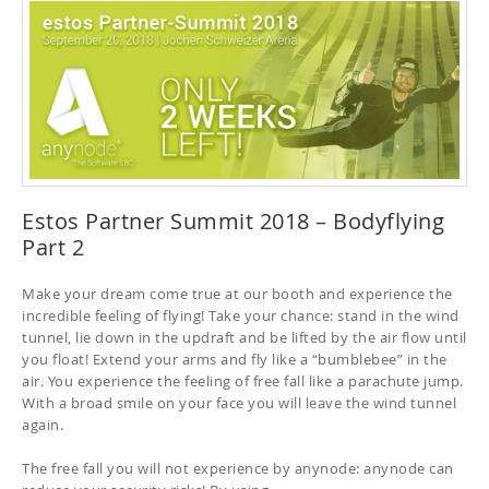
Estos Partner Summit 2018 – Bodyflying
Part 2
Make your dream come true at our booth and experience the
incredible feeling of flying! Take your chance: stand in the wind
tunnel, lie down in the updraft and be lifted by the air flow until
you float! Extend your arms and fly like a “bumblebee” in the
air. You experience the feeling of free fall like a parachute jump.
With a broad smile on your face you will leave the wind tunnel
again.
The free fall you will not experience by anynode: anynode can