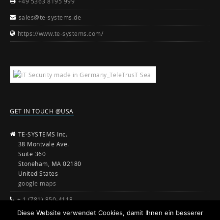
+49 5363 8195 999
sales@te-systems.de
https://www.te-systems.com/
GET IN TOUCH @USA
TE-SYSTEMS Inc.
38 Montvale Ave.
Suite 360
Stoneham, MA 02180
United States
google maps
+ 1 (781) 850-4118
Diese Website verwendet Cookies, damit Ihnen ein besserer
sales@te-systems.com