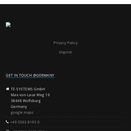
Privacy Policy
Imprint
GET IN TOUCH @GERMANY
TE-SYSTEMS GmbH
Max-von-Laue Weg 19
38448 Wolfsburg
Germany
google maps
+49 5363 8195 0