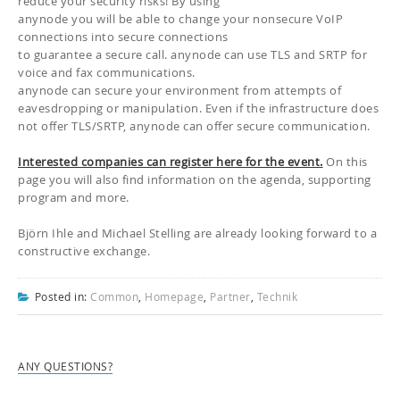
reduce your security risks! By using
anynode you will be able to change your nonsecure VoIP
connections into secure connections
to guarantee a secure call. anynode can use TLS and SRTP for
voice and fax communications.
anynode can secure your environment from attempts of
eavesdropping or manipulation. Even if the infrastructure does
not offer TLS/SRTP, anynode can offer secure communication.
Interested companies can register here for the event.
On this
page you will also find information on the agenda, supporting
program and more.
Björn Ihle and Michael Stelling are already looking forward to a
constructive exchange.
Posted in:
Common
,
Homepage
,
Partner
,
Technik
ANY QUESTIONS?