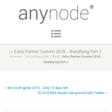
Estos Partner Summit 2018 – Bodyflying Part 2
anynode - The Software SBC
/
Blog
/
Estos Partner Summit 2018 –
Bodyflying Part 2
Microsoft Ignite 2018 – Only 15 days left
TE-SYSTEMS breaks new ground with Twitter