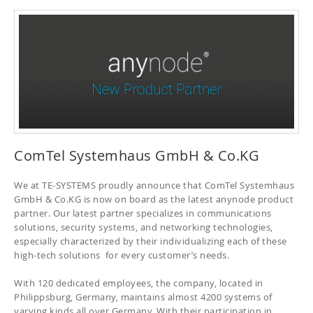
ComTel Systemhaus GmbH & Co.KG
We at TE-SYSTEMS proudly announce that ComTel Systemhaus
GmbH & Co.KG is now on board as the latest anynode product
partner. Our latest partner specializes in communications
solutions, security systems, and networking technologies,
especially characterized by their individualizing each of these
high-tech solutions for every customer’s needs.
With 120 dedicated employees, the company, located in
Philippsburg, Germany, maintains almost 4200 systems of
varying kinds all over Germany. With their participation in