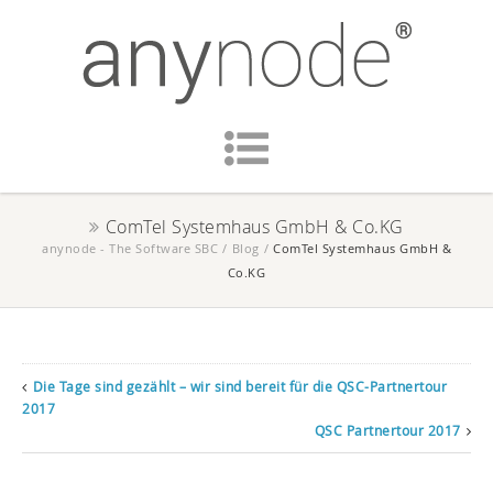
ComTel Systemhaus GmbH & Co.KG
anynode - The Software SBC
/
Blog
/
ComTel Systemhaus GmbH &
Co.KG
Die Tage sind gezählt – wir sind bereit für die QSC-Partnertour
2017
QSC Partnertour 2017