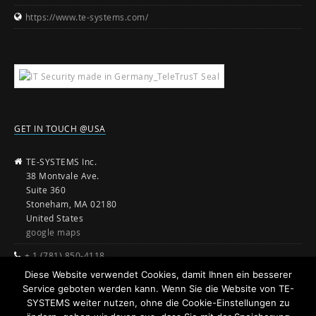
https://www.te-systems.com/
GET IN TOUCH @USA
TE-SYSTEMS Inc.
38 Montvale Ave.
Suite 360
Stoneham, MA 02180
United States
google maps
+ 1 (781) 850-4118
Diese Website verwendet Cookies, damit Ihnen ein besserer
sales@te-systems.com
Service geboten werden kann. Wenn Sie die Website von TE-
www.te-systems.com
SYSTEMS weiter nutzen, ohne die Cookie-Einstellungen zu