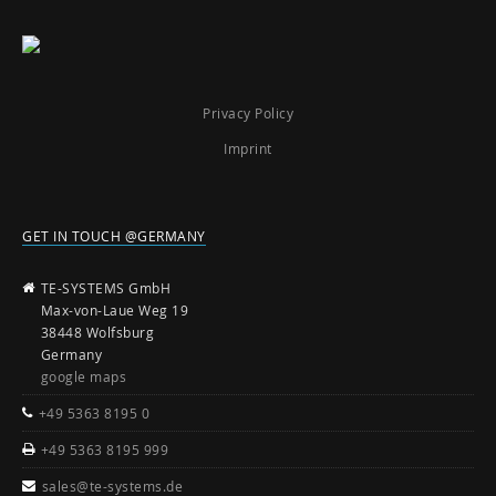
Privacy Policy
Imprint
GET IN TOUCH @GERMANY
TE-SYSTEMS GmbH
Max-von-Laue Weg 19
38448 Wolfsburg
Germany
google maps
+49 5363 8195 0
+49 5363 8195 999
sales@te-systems.de