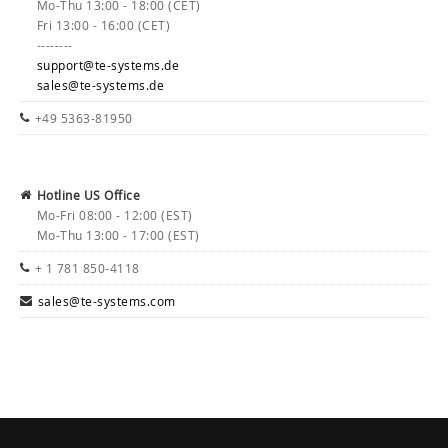
Mo-Thu 13:00 - 18:00 (CET)
Fri 13:00 - 16:00 (CET)
--------
support@te-systems.de
sales@te-systems.de
+49 5363-81950
Hotline US Office
Mo-Fri 08:00 - 12:00 (EST)
Mo-Thu 13:00 - 17:00 (EST)
+ 1 781 850-4118
sales@te-systems.com