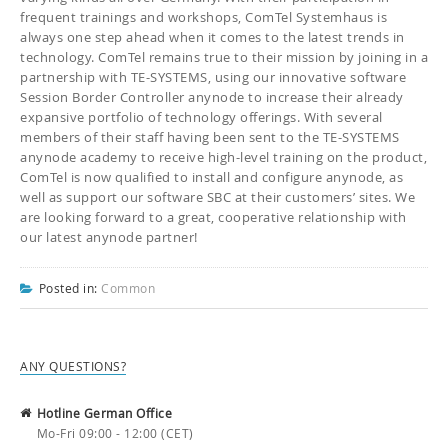
frequent trainings and workshops, ComTel Systemhaus is
always one step ahead when it comes to the latest trends in
technology. ComTel remains true to their mission by joining in a
partnership with TE-SYSTEMS, using our innovative software
Session Border Controller anynode to increase their already
expansive portfolio of technology offerings. With several
members of their staff having been sent to the TE-SYSTEMS
anynode academy to receive high-level training on the product,
ComTel is now qualified to install and configure anynode, as
well as support our software SBC at their customers’ sites. We
are looking forward to a great, cooperative relationship with
our latest anynode partner!
Posted in:
Common
ANY QUESTIONS?
Hotline German Office
Mo-Fri 09:00 - 12:00 (CET)