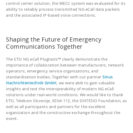
control center solution, the MECC system was evaluated for its
ability to reliably process transmitted NG eCall data packets
and the associated IP-based voice connections.
Shaping the Future of Emergency
Communications Together
The ETSI NG eCall Plugtests™ clearly demonstrate the
importance of collaboration between manufacturers, network
operators, emergency service organizations, and
standardization bodies. Together with our partner
Sinus
Nachrichtentechnik GmbH
, we were able to gain valuable
insights and test the interoperability of modern NG eCall
solutions under real-world conditions. We would like to thank
ETSI, Telekom Slovenije, EENA 112, the SINTESIO Foundation, as
well as all participants and partners for the excellent
organization and the constructive exchange throughout the
event.