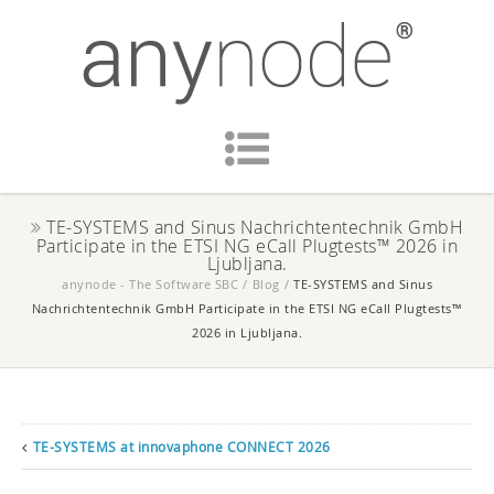
TE-SYSTEMS and Sinus Nachrichtentechnik GmbH
Participate in the ETSI NG eCall Plugtests™ 2026 in
Ljubljana.
anynode - The Software SBC
/
Blog
/
TE-SYSTEMS and Sinus
Nachrichtentechnik GmbH Participate in the ETSI NG eCall Plugtests™
2026 in Ljubljana.
TE-SYSTEMS at innovaphone CONNECT 2026