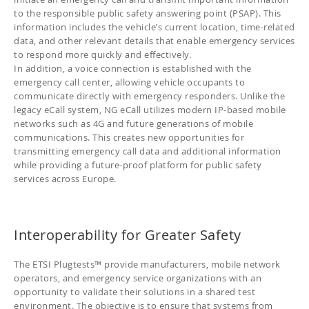
to the responsible public safety answering point (PSAP). This
information includes the vehicle’s current location, time-related
data, and other relevant details that enable emergency services
to respond more quickly and effectively.
In addition, a voice connection is established with the
emergency call center, allowing vehicle occupants to
communicate directly with emergency responders. Unlike the
legacy eCall system, NG eCall utilizes modern IP-based mobile
networks such as 4G and future generations of mobile
communications. This creates new opportunities for
transmitting emergency call data and additional information
while providing a future-proof platform for public safety
services across Europe.
Interoperability for Greater Safety
The ETSI Plugtests™ provide manufacturers, mobile network
operators, and emergency service organizations with an
opportunity to validate their solutions in a shared test
environment. The objective is to ensure that systems from