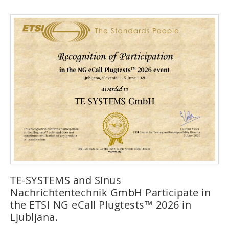
TE-SYSTEMS and Sinus
Nachrichtentechnik GmbH Participate in
the ETSI NG eCall Plugtests™ 2026 in
Ljubljana.