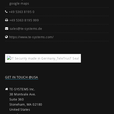
google maps
+49 5363 8195 0
+49 5363 8195 999
sales@te-systems.de
https://www.te-systems.com/
GET IN TOUCH @USA
TE-SYSTEMS Inc.
38 Montvale Ave.
Suite 360
Stoneham, MA 02180
United States