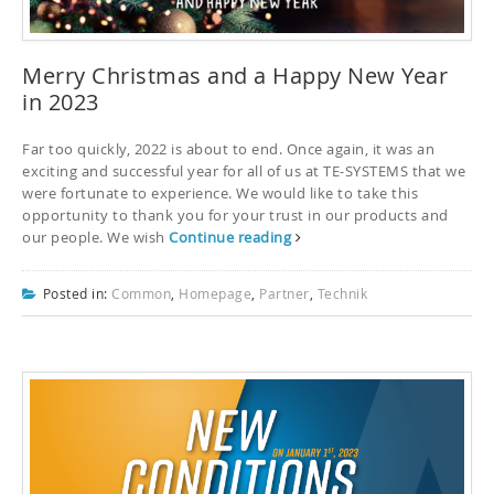
Merry Christmas and a Happy New Year
in 2023
Far too quickly, 2022 is about to end. Once again, it was an
exciting and successful year for all of us at TE-SYSTEMS that we
were fortunate to experience. We would like to take this
opportunity to thank you for your trust in our products and
our people. We wish
Continue reading
Posted in:
Common
,
Homepage
,
Partner
,
Technik