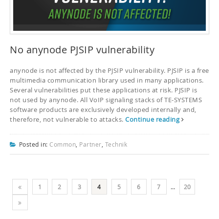
No anynode PJSIP vulnerability
anynode is not affected by the PJSIP vulnerability. PJSIP is a free
multimedia communication library used in many applications.
Several vulnerabilities put these applications at risk. PJSIP is
not used by anynode. All VoIP signaling stacks of TE-SYSTEMS
software products are exclusively developed internally and,
therefore, not vulnerable to attacks.
Continue reading
Posted in:
Common
,
Partner
,
Technik
1
2
3
4
5
6
7
…
20