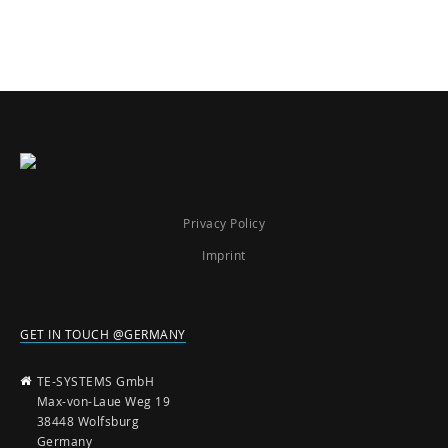
Privacy Policy
Imprint
GET IN TOUCH @GERMANY
TE-SYSTEMS GmbH
Max-von-Laue Weg 19
38448 Wolfsburg
Germany