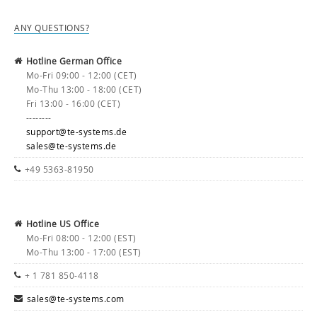
ANY QUESTIONS?
Hotline German Office
Mo-Fri 09:00 - 12:00 (CET)
Mo-Thu 13:00 - 18:00 (CET)
Fri 13:00 - 16:00 (CET)
--------
support@te-systems.de
sales@te-systems.de
+49 5363-81950
Hotline US Office
Mo-Fri 08:00 - 12:00 (EST)
Mo-Thu 13:00 - 17:00 (EST)
+ 1 781 850-4118
sales@te-systems.com