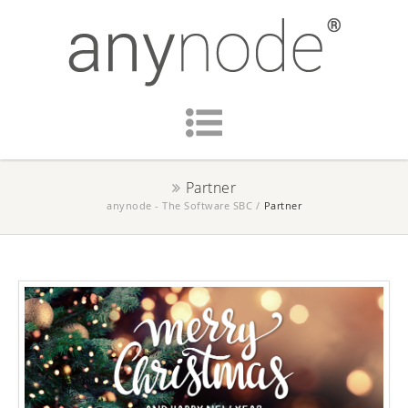
Partner
anynode - The Software SBC
/
Partner