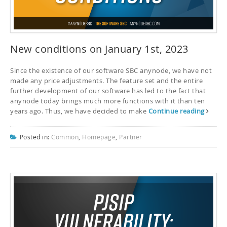
New conditions on January 1st, 2023
Since the existence of our software SBC anynode, we have not
made any price adjustments. The feature set and the entire
further development of our software has led to the fact that
anynode today brings much more functions with it than ten
years ago. Thus, we have decided to make
Continue reading
Posted in:
Common
,
Homepage
,
Partner