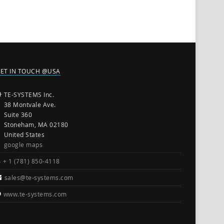
ET IN TOUCH @USA
TE-SYSTEMS Inc.
38 Montvale Ave.
Suite 360
Stoneham, MA 02180
United States
google maps
+ 1 (781) 850-4118
sales@te-systems.com
www.te-systems.com