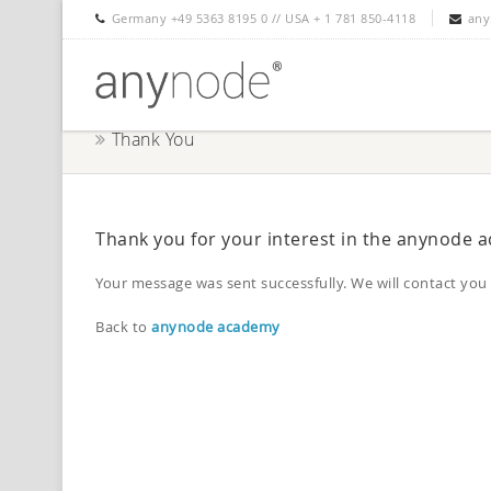
Germany +49 5363 8195 0 // USA + 1 781 850-4118
any
Thank You
Thank you for your interest in the anynode 
Your message was sent successfully. We will contact you 
Back to
anynode academy