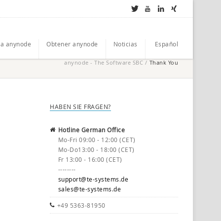
a anynode
Obtener anynode
Noticias
Español
anynode - The Software SBC
/
Thank You
HABEN SIE FRAGEN?
Hotline German Office
Mo-Fri 09:00 - 12:00 (CET)
Mo-Do13:00 - 18:00 (CET)
Fr 13:00 - 16:00 (CET)
--------
support@te-systems.de
sales@te-systems.de
+49 5363-81950