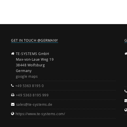
GET IN TOUCH @GERMANY
G
TE-SYSTEMS GmbH
Max-von-Laue Weg 19
38448 Wolfsburg
Germany
google maps
+49 5363 8195 0
+49 5363 8195 999
sales@te-systems.de
https://www.te-systems.com/