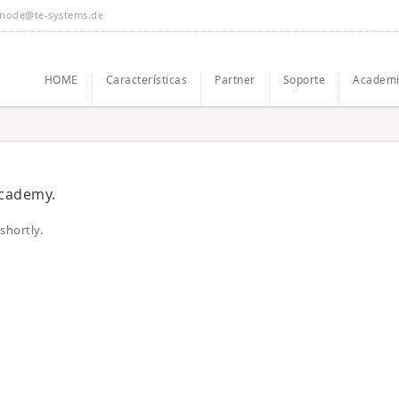
node@te-systems.de
HOME
Características
Partner
Soporte
Academi
academy.
shortly.